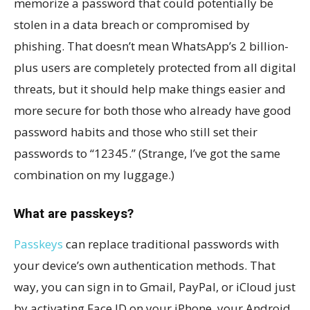
memorize a password that could potentially be
stolen in a data breach or compromised by
phishing. That doesn’t mean WhatsApp’s 2 billion-
plus users are completely protected from all digital
threats, but it should help make things easier and
more secure for both those who already have good
password habits and those who still set their
passwords to “12345.” (Strange, I’ve got the same
combination on my luggage.)
What are passkeys?
Passkeys
can replace traditional passwords with
your device’s own authentication methods. That
way, you can sign in to Gmail, PayPal, or iCloud just
by activating Face ID on your iPhone, your Android