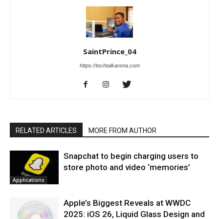
SaintPrince_04
https://techtalkarena.com
RELATED ARTICLES
MORE FROM AUTHOR
Snapchat to begin charging users to
store photo and video ‘memories’
Applications
Apple’s Biggest Reveals at WWDC
2025: iOS 26, Liquid Glass Design and