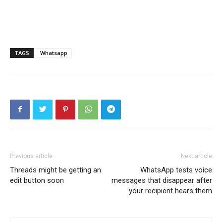
TAGS
Whatsapp
Previous article
Next article
Threads might be getting an
WhatsApp tests voice
edit button soon
messages that disappear after
your recipient hears them