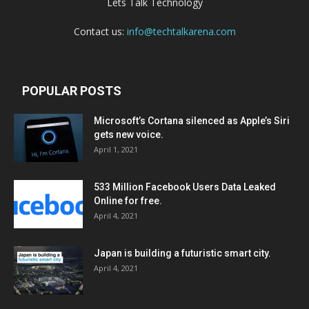
Lets Talk Technology
Contact us:
info@techtalkarena.com
POPULAR POSTS
Microsoft’s Cortana silenced as Apple’s Siri
gets new voice.
April 1, 2021
533 Million Facebook Users Data Leaked
Online for free.
April 4, 2021
Japan is building a futuristic smart city.
April 4, 2021