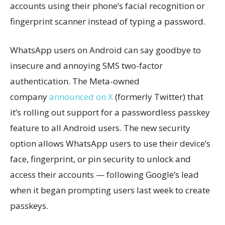
accounts using their phone’s facial recognition or
fingerprint scanner instead of typing a password.
WhatsApp users on Android can say goodbye to
insecure and annoying SMS two-factor
authentication. The Meta-owned
company
announced on X
(formerly Twitter) that
it’s rolling out support for a passwordless passkey
feature to all Android users. The new security
option allows WhatsApp users to use their device’s
face, fingerprint, or pin security to unlock and
access their accounts — following Google’s lead
when it began prompting users last week to create
passkeys.