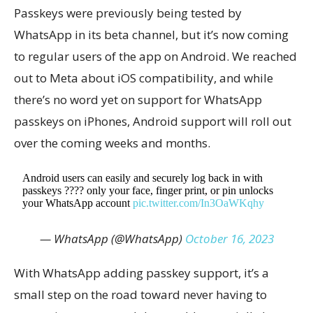
Passkeys were previously being tested by
WhatsApp in its beta channel, but it’s now coming
to regular users of the app on Android. We reached
out to Meta about iOS compatibility, and while
there’s no word yet on support for WhatsApp
passkeys on iPhones, Android support will roll out
over the coming weeks and months.
Android users can easily and securely log back in with
passkeys ???? only your face, finger print, or pin unlocks
your WhatsApp account
pic.twitter.com/In3OaWKqhy
— WhatsApp (@WhatsApp)
October 16, 2023
With WhatsApp adding passkey support, it’s a
small step on the road toward never having to