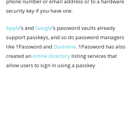
phone number or email address or to a hardware
security key if you have one.
Apple
’s and
Google
’s password vaults already
support passkeys, and so do password managers
like 1Password and
Dashlane
. 1Password has also
created an
online directory
listing services that
allow users to sign in using a passkey.