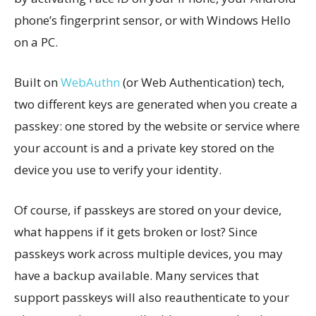
phone’s fingerprint sensor, or with Windows Hello
on a PC.
Built on
WebAuthn
(or Web Authentication) tech,
two different keys are generated when you create a
passkey: one stored by the website or service where
your account is and a private key stored on the
device you use to verify your identity.
Of course, if passkeys are stored on your device,
what happens if it gets broken or lost? Since
passkeys work across multiple devices, you may
have a backup available. Many services that
support passkeys will also reauthenticate to your