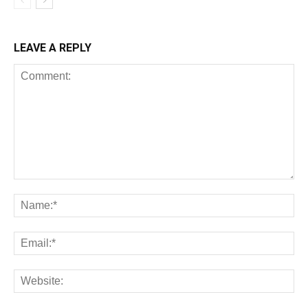
LEAVE A REPLY