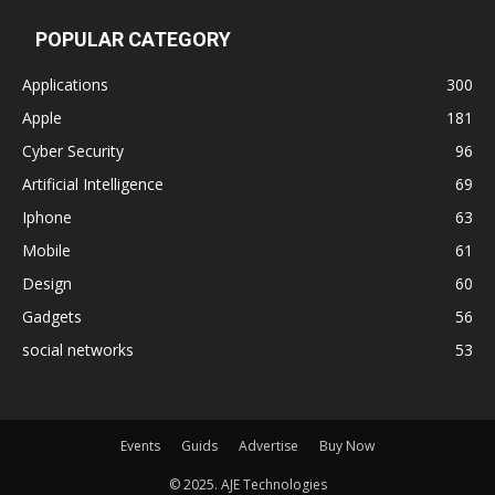
POPULAR CATEGORY
Applications
300
Apple
181
Cyber Security
96
Artificial Intelligence
69
Iphone
63
Mobile
61
Design
60
Gadgets
56
social networks
53
Events
Guids
Advertise
Buy Now
© 2025. AJE Technologies