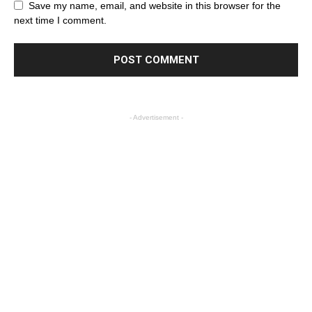
Save my name, email, and website in this browser for the
next time I comment.
- Advertisement -