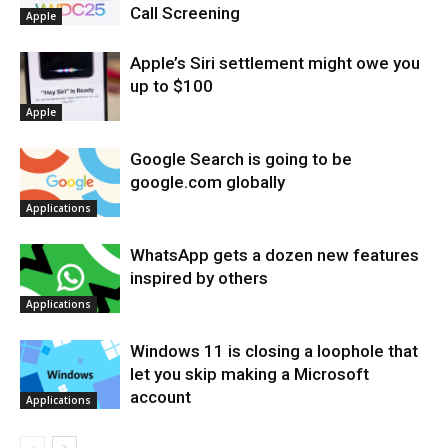
Call Screening
Apple
Apple’s Siri settlement might owe you
up to $100
Apple
Google Search is going to be
google.com globally
Applications
WhatsApp gets a dozen new features
inspired by others
Applications
Windows 11 is closing a loophole that
let you skip making a Microsoft
account
Applications