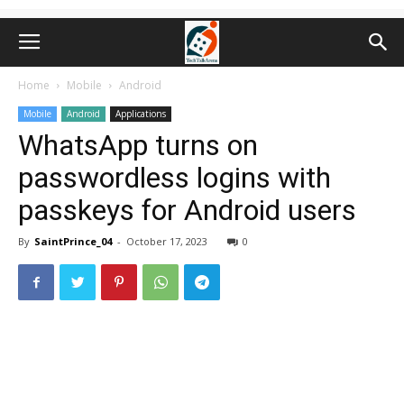
Home
Mobile
Android
Mobile
Android
Applications
WhatsApp turns on
passwordless logins with
passkeys for Android users
By
SaintPrince_04
-
October 17, 2023
0