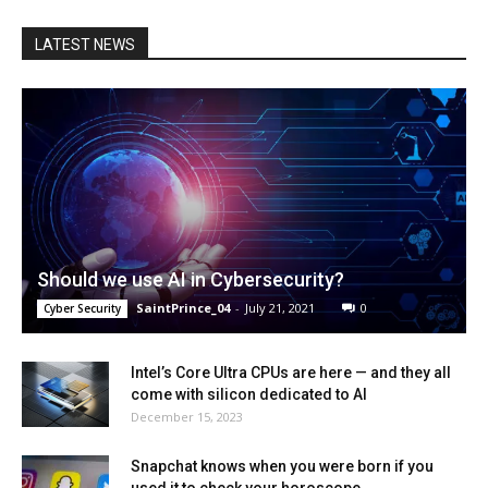
LATEST NEWS
Should we use AI in Cybersecurity?
SaintPrince_04
-
July 21, 2021
0
Cyber Security
Intel’s Core Ultra CPUs are here — and they all
come with silicon dedicated to AI
December 15, 2023
Snapchat knows when you were born if you