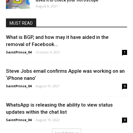
used it to check your horoscope
August 8, 2021
MUST READ
What is BGP, and how may it have aided in the
removal of Facebook...
SaintPrince_04
-
October 4, 2021
1
Steve Jobs email confirms Apple was working on an
‘iPhone nano’
SaintPrince_04
-
August 19, 2021
0
WhatsApp is releasing the ability to view status
updates within the chat list
SaintPrince_04
-
August 19, 2022
0
Load more