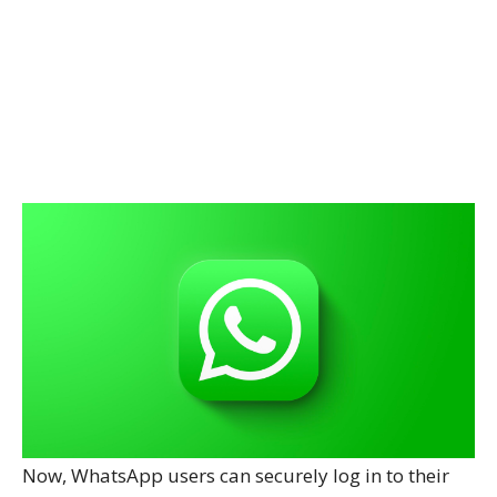
Now, WhatsApp users can securely log in to their