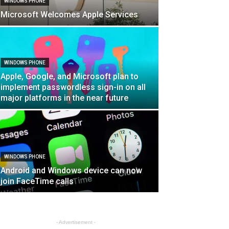
WINDOWS PHONE
Microsoft Welcomes Apple Services
WINDOWS PHONE
Apple, Google, and Microsoft plan to
implement passwordless sign-in on all
major platforms in the near future
WINDOWS PHONE
Android and Windows device can now
join FaceTime calls
- Advertisement -