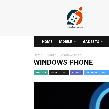
Techtalkarena
HOME
MOBILE
GADGETS
Home
Mobile
Windows Phone
WINDOWS PHONE
Android
Applications
Iphone
Windows Phone