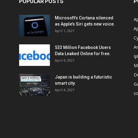
POPULAR POSTS
P
Microsoft’s Cortana silenced
Ap
as Apple’s Siri gets new voice.
A
April 1, 2021
Cy
Ar
533 Million Facebook Users
Data Leaked Online for free.
I
April 4, 2021
M
D
Japan is building a futuristic
smart city.
G
April 4, 2021
so