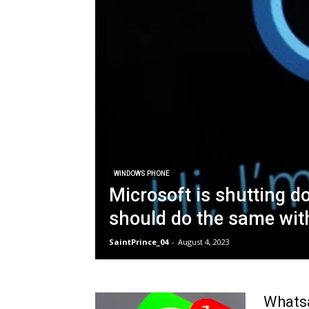
WINDOWS PHONE
Microsoft is shutting 
should do the same with
SaintPrince_04
-
August 4, 2023
Whatsa