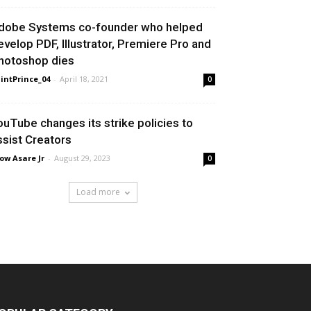
dobe Systems co-founder who helped
evelop PDF, Illustrator, Premiere Pro and
hotoshop dies
intPrince_04
-
April 18, 2021
0
ouTube changes its strike policies to
ssist Creators
ow Asare Jr
-
August 29, 2023
0
Load more