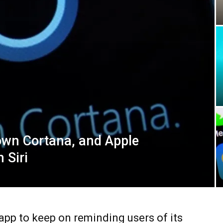
down Cortana, and Apple
 Siri
pp to keep on reminding users of its