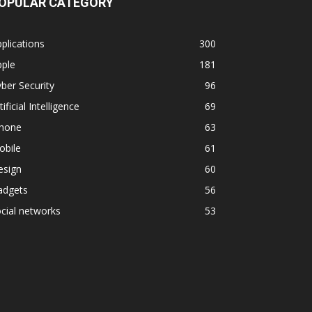
OPULAR CATEGORY
plications
300
pple
181
ber Security
96
tificial Intelligence
69
phone
63
obile
61
esign
60
adgets
56
cial networks
53