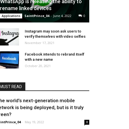
WhatsApp is releasing the ability to
rename linked devices
SaintPrince_04
-
June 4, 2022
0
Applications
Instagram may soon ask users to
verify themselves with video selfies
November 17, 2021
Facebook intends to rebrand itself
with a new name
October 20, 2021
MUST READ
he world’s next-generation mobile
etwork is being deployed, but is it truly
reen?
intPrince_04
-
May 19, 2022
0