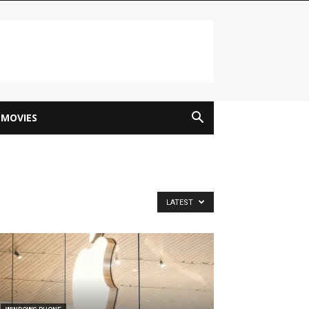
MOVIES
LATEST