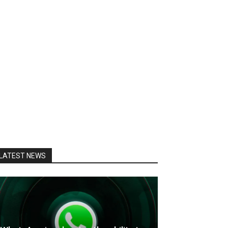
LATEST NEWS