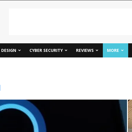
DESIGN
CYBER SECURITY
REVIEWS
MORE