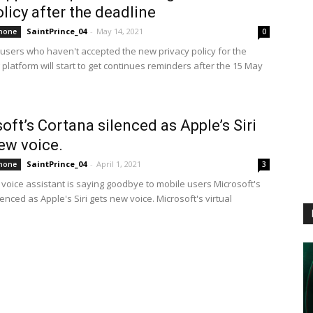
licy after the deadline
SaintPrince_04
-
May 14, 2021
hone
0
sers who haven't accepted the new privacy policy for the
platform will start to get continues reminders after the 15 May
oft’s Cortana silenced as Apple’s Siri
ew voice.
SaintPrince_04
-
April 1, 2021
hone
3
l voice assistant is saying goodbye to mobile users Microsoft's
enced as Apple's Siri gets new voice. Microsoft's virtual