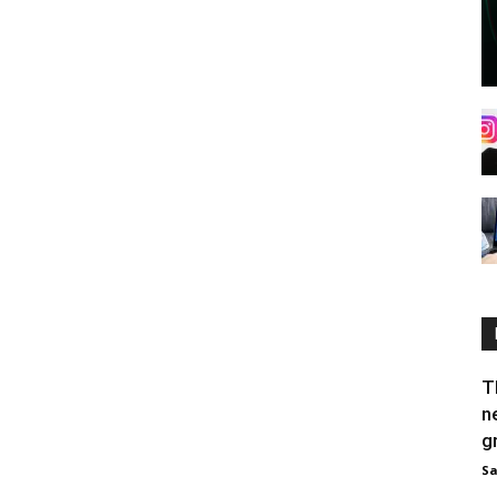
T
n
g
Sa