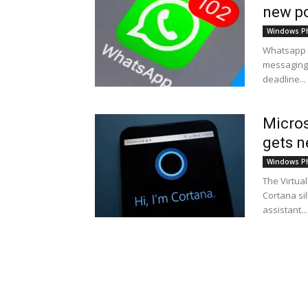
new po
Windows P
Whatsapp u
messaging 
deadline...
Micros
gets n
Windows P
The Virtua
Cortana sil
assistant...