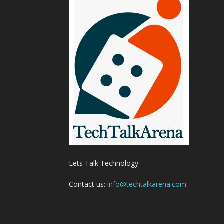
Lets Talk Technology
Contact us:
info@techtalkarena.com