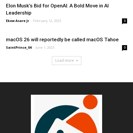
Elon Musk’s Bid for OpenAI: A Bold Move in AI
Leadership
Ekow Asare Jr
-
February 12, 2025
0
macOS 26 will reportedly be called macOS Tahoe
SaintPrince_04
-
June 1, 2025
0
Load more