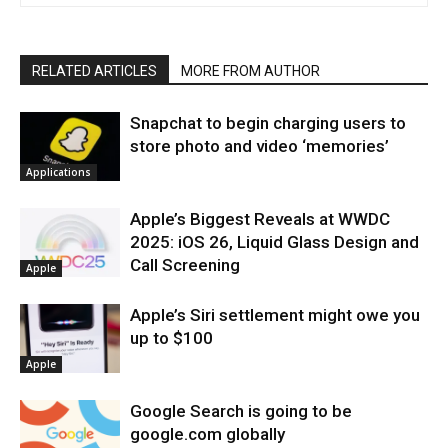
RELATED ARTICLES
MORE FROM AUTHOR
Snapchat to begin charging users to
store photo and video ‘memories’
Applications
Apple’s Biggest Reveals at WWDC
2025: iOS 26, Liquid Glass Design and
Call Screening
Apple
Apple’s Siri settlement might owe you
up to $100
Apple
Google Search is going to be
google.com globally