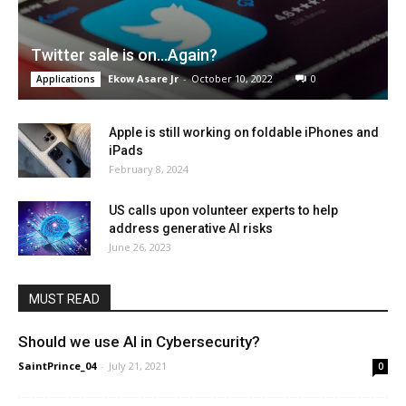
Twitter sale is on…Again?
Ekow Asare Jr
-
October 10, 2022
0
Applications
Apple is still working on foldable iPhones and
iPads
February 8, 2024
US calls upon volunteer experts to help
address generative AI risks
June 26, 2023
MUST READ
Should we use AI in Cybersecurity?
SaintPrince_04
-
July 21, 2021
0