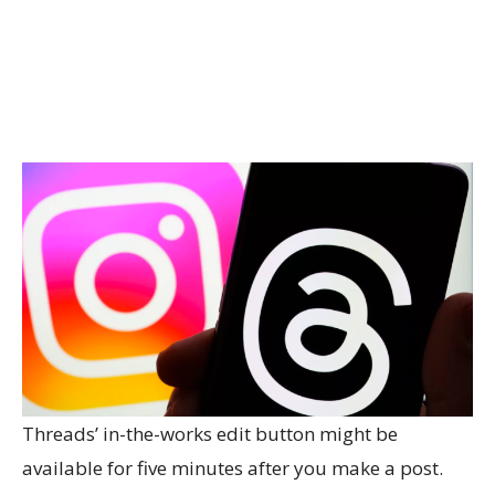
Threads’ in-the-works edit button might be
available for five minutes after you make a post.