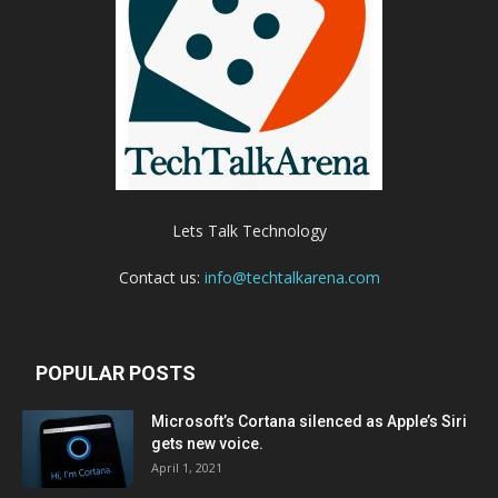
Lets Talk Technology
Contact us:
info@techtalkarena.com
POPULAR POSTS
Microsoft’s Cortana silenced as Apple’s Siri
gets new voice.
April 1, 2021