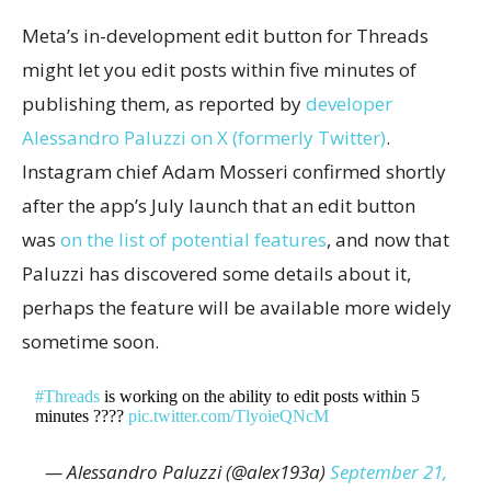
Meta’s in-development edit button for Threads
might let you edit posts within five minutes of
publishing them, as reported by
developer
Alessandro Paluzzi on X (formerly Twitter)
.
Instagram chief Adam Mosseri confirmed shortly
after the app’s July launch that an edit button
was
on the list of potential features
, and now that
Paluzzi has discovered some details about it,
perhaps the feature will be available more widely
sometime soon.
#Threads
is working on the ability to edit posts within 5
minutes ????
pic.twitter.com/TlyoieQNcM
— Alessandro Paluzzi (@alex193a)
September 21,