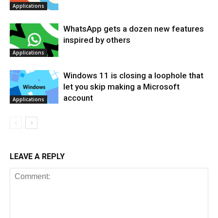
Applications
WhatsApp gets a dozen new features
inspired by others
Applications
Windows 11 is closing a loophole that
let you skip making a Microsoft
account
Applications
LEAVE A REPLY