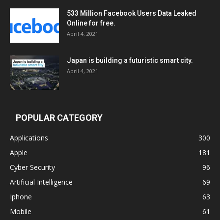
533 Million Facebook Users Data Leaked
Online for free.
April 4, 2021
Japan is building a futuristic smart city.
April 4, 2021
POPULAR CATEGORY
Applications
300
Apple
181
Cyber Security
96
Artificial Intelligence
69
Iphone
63
Mobile
61