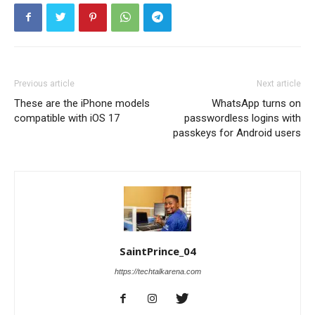
Previous article
Next article
These are the iPhone models
WhatsApp turns on
compatible with iOS 17
passwordless logins with
passkeys for Android users
SaintPrince_04
https://techtalkarena.com