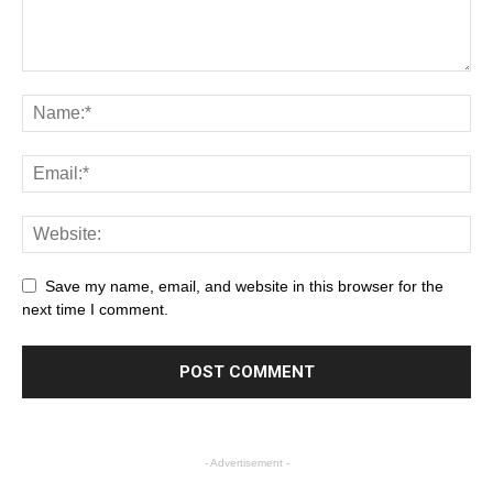
Save my name, email, and website in this browser for the
next time I comment.
- Advertisement -