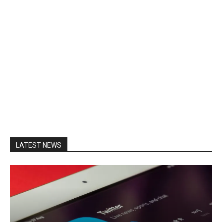
LATEST NEWS