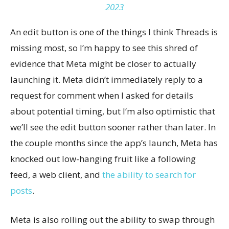
2023
An edit button is one of the things I think Threads is
missing most, so I’m happy to see this shred of
evidence that Meta might be closer to actually
launching it. Meta didn’t immediately reply to a
request for comment when I asked for details
about potential timing, but I’m also optimistic that
we’ll see the edit button sooner rather than later. In
the couple months since the app’s launch, Meta has
knocked out low-hanging fruit like a following
feed, a web client, and
the ability to search for
posts
.
Meta is also rolling out the ability to swap through