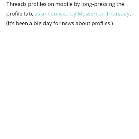
Threads profiles on mobile by long-pressing the
profile tab,
as announced by Mosseri on Thursday
.
(It’s been a big day for news about profiles.)