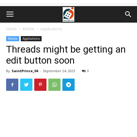
Home
Mobile
Applications
Mobile
Applications
Threads might be getting an
edit button soon
By
SaintPrince_04
-
September 24, 2023
0