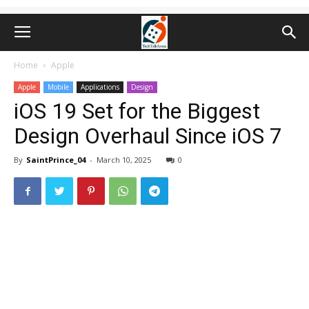
Home
Apple
Apple
Mobile
Applications
Design
iOS 19 Set for the Biggest
Design Overhaul Since iOS 7
By
SaintPrince_04
-
March 10, 2025
0