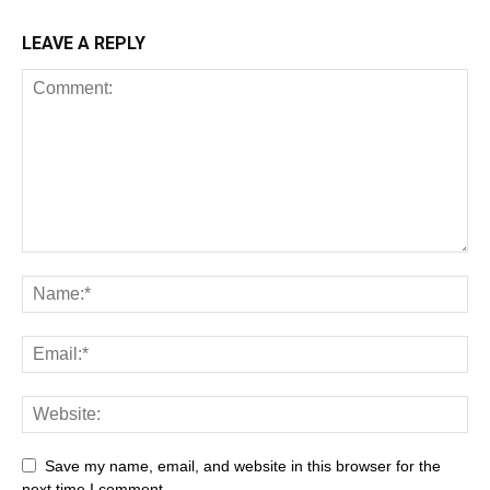
LEAVE A REPLY
Save my name, email, and website in this browser for the
next time I comment.