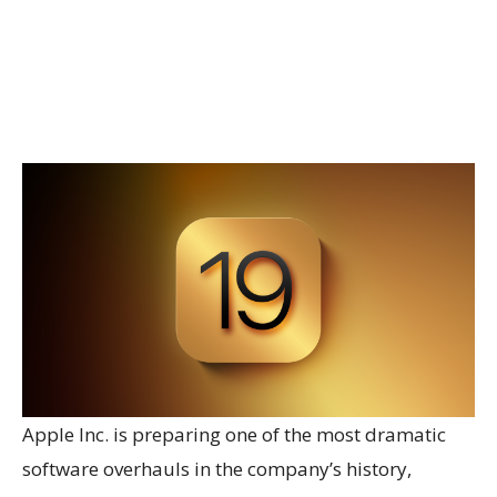
Apple Inc. is preparing one of the most dramatic
software overhauls in the company’s history,