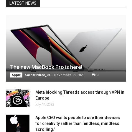
LATEST NEWS
The new MacBook Pro is here!
SaintPrince_04
-
November 13, 2021
0
Apple
Meta blocking Threads access through VPN in
Europe
July 14, 2023
Apple CEO wants people to use their devices
for creativity rather than ‘endless, mindless
scrolling.’