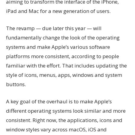
aiming to transform the interface of the iPhone,
iPad and Mac for a new generation of users.
The revamp — due later this year — will
fundamentally change the look of the operating
systems and make Apple’s various software
platforms more consistent, according to people
familiar with the effort. That includes updating the
style of icons, menus, apps, windows and system
buttons.
A key goal of the overhaul is to make Apple’s
different operating systems look similar and more
consistent. Right now, the applications, icons and
window styles vary across macOS, iOS and