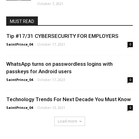
October 7, 2021
MUST READ
Tip #17/31 CYBERSECURITY FOR EMPLOYERS
SaintPrince_04
-
October 17, 2021
0
WhatsApp turns on passwordless logins with
passkeys for Android users
SaintPrince_04
-
October 17, 2023
0
Technology Trends For Next Decade You Must Know
SaintPrince_04
-
October 13, 2021
0
Load more