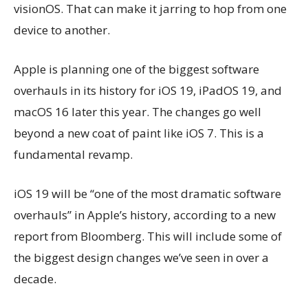
visionOS. That can make it jarring to hop from one
device to another.
Apple is planning one of the biggest software
overhauls in its history for iOS 19, iPadOS 19, and
macOS 16 later this year. The changes go well
beyond a new coat of paint like iOS 7. This is a
fundamental revamp.
iOS 19 will be “one of the most dramatic software
overhauls” in Apple’s history, according to a new
report from Bloomberg. This will include some of
the biggest design changes we’ve seen in over a
decade.