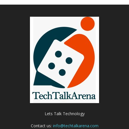
Lets Talk Technology
Contact us:
info@techtalkarena.com