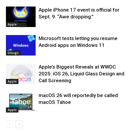
Apple iPhone 17 event is official for
Sept. 9. “Awe dropping.”
Apple
Microsoft tests letting you resume
Android apps on Windows 11
Design
Apple’s Biggest Reveals at WWDC
2025: iOS 26, Liquid Glass Design and
Call Screening
Apple
macOS 26 will reportedly be called
macOS Tahoe
Apple