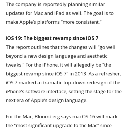
The company is reportedly planning similar
updates for Mac and iPad as well. The goal is to
make Apple’s platforms “more consistent.”
iOS 19: The biggest revamp since iOS 7
The report outlines that the changes will “go well
beyond a new design language and aesthetic
tweaks.” For the iPhone, it will allegedly be “the
biggest revamp since iOS 7” in 2013. As a refresher,
iOS 7 marked a dramatic top-down redesign of the
iPhone’s software interface, setting the stage for the
next era of Apple’s design language.
For the Mac, Bloomberg says macOS 16 will mark
the “most significant upgrade to the Mac” since