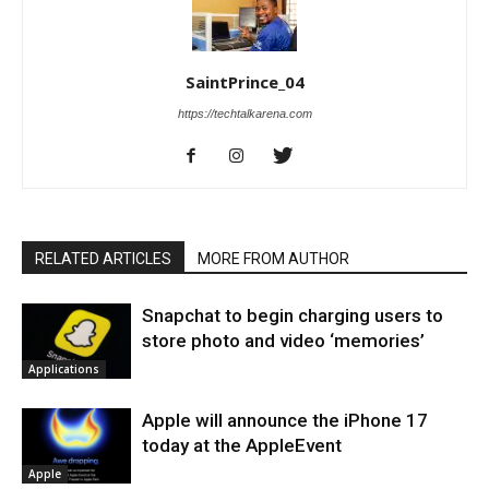
SaintPrince_04
https://techtalkarena.com
RELATED ARTICLES
MORE FROM AUTHOR
Snapchat to begin charging users to
store photo and video ‘memories’
Applications
Apple will announce the iPhone 17
today at the AppleEvent
Apple