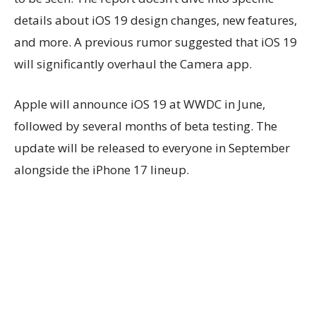
details about iOS 19 design changes, new features,
and more. A previous rumor suggested that iOS 19
will significantly overhaul the Camera app.
Apple will announce iOS 19 at WWDC in June,
followed by several months of beta testing. The
update will be released to everyone in September
alongside the iPhone 17 lineup.