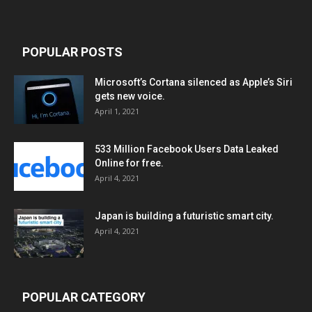
POPULAR POSTS
Microsoft’s Cortana silenced as Apple’s Siri
gets new voice.
April 1, 2021
533 Million Facebook Users Data Leaked
Online for free.
April 4, 2021
Japan is building a futuristic smart city.
April 4, 2021
POPULAR CATEGORY