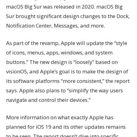
macOS Big Sur was released in 2020. macOS Big
Sur brought significant design changes to the Dock,
Notification Center, Messages, and more.
As part of the revamp, Apple will update the “style
of icons, menus, apps, windows, and system
buttons.” The new design is “loosely” based on
visionOS, and Apple’s goal is to make the design of
its software platforms “more consistent,” the report
says. Apple also plans to “simplify the way users
navigate and control their devices.”
More information on what exactly Apple has
planned for iOS 19 and its other updates remains
to be seen. The report doesn’t dive into specific