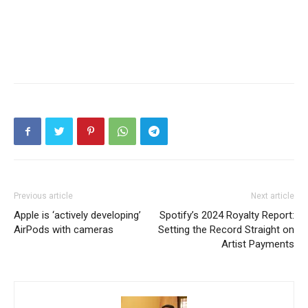
Previous article
Next article
Apple is ‘actively developing’
Spotify’s 2024 Royalty Report:
AirPods with cameras
Setting the Record Straight on
Artist Payments