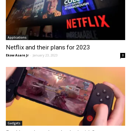
Applications
Netflix and their plans for 2023
Ekow Asare Jr
-
January 23, 2023
0
Gadgets