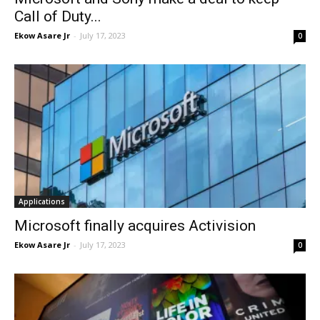
Call of Duty...
Ekow Asare Jr
-
July 17, 2023
0
Applications
Microsoft finally acquires Activision
Ekow Asare Jr
-
July 17, 2023
0