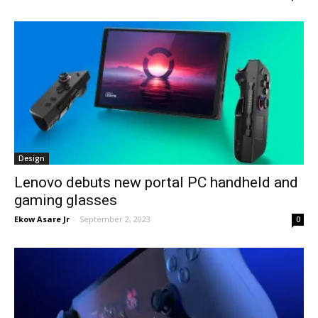
Design
Lenovo debuts new portal PC handheld and
gaming glasses
Ekow Asare Jr
-
September 2, 2023
0