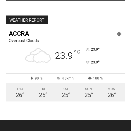
WEATHER REPORT
ACCRA
Overcast Clouds
°
23.9
°
C
23.9
°
23.9
90 %
4.3kmh
100 %
THU
FRI
SAT
SUN
MON
26
°
25
°
25
°
25
°
26
°