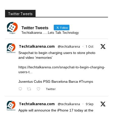
Twitter Tweets
Twitter Tweets
Follow
Techtalkarena .....Lets Talk Technology
Techtalkarena.com
@techtalkarena
·
1 Oct
Snapchat to begin charging users to store photo
and video ‘memories’
https://techtalkarena.com/snapchat-to-begin-charging-
users-t...
Juventus Cubs PSG Barcelona Barca
#Trumps
Twitter
Techtalkarena.com
@techtalkarena
·
9 Sep
Apple will announce the iPhone 17 today at the