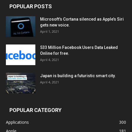
POPULAR POSTS
Microsoft’s Cortana silenced as Apple’s Siri
gets new voice.
April 1, 2021
533 Million Facebook Users Data Leaked
Online for free.
April 4, 2021
Japan is building a futuristic smart city.
April 4, 2021
POPULAR CATEGORY
Applications
300
Apple
181