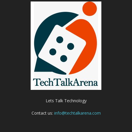
Lets Talk Technology
Contact us:
info@techtalkarena.com