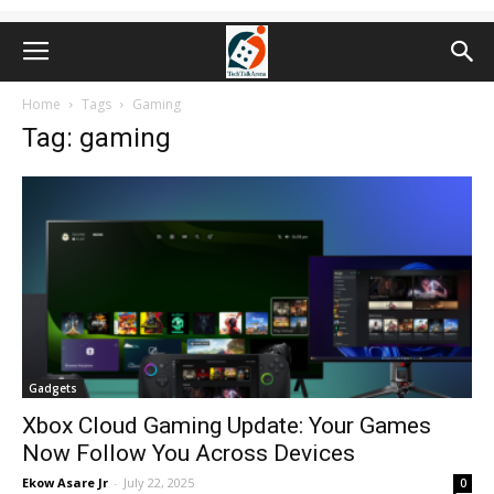
Home
Tags
Gaming
Tag: gaming
Gadgets
Xbox Cloud Gaming Update: Your Games
Now Follow You Across Devices
Ekow Asare Jr
-
July 22, 2025
0