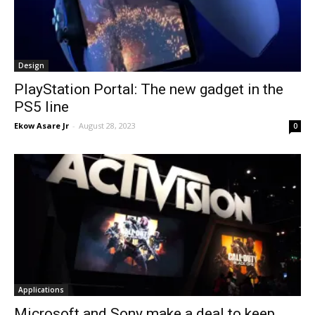
Design
PlayStation Portal: The new gadget in the
PS5 line
Ekow Asare Jr
-
August 28, 2023
0
Applications
Microsoft and Sony make a deal to keep