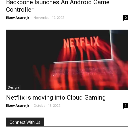
Backbone launches An Android Game
Controller
Ekow Asare Jr
-
November 17, 2022
0
Design
Netflix is moving into Cloud Gaming
Ekow Asare Jr
-
October 18, 2022
1
Connect With Us