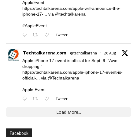
AppleEvent
https://techtalkarena.com/apple-will-announce-the-
iphone-17-...
via
@techtalkarena
#AppleEvent
Twitter
Techtalkarena.com
@techtalkarena
·
26 Aug
Apple iPhone 17 event is official for Sept. 9. “Awe
dropping.”
https://techtalkarena.com/apple-iphone-17-event-is-
official-...
via
@Techtalkarena
Apple Event
Twitter
Load More...
Facebook