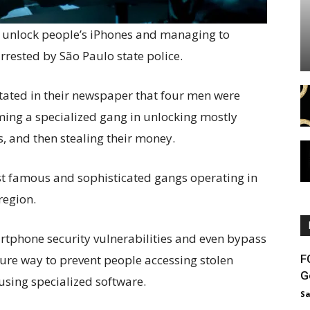
o unlock people’s iPhones and managing to
arrested by São Paulo state police.
stated in their newspaper that four men were
ming a specialized gang in unlocking mostly
, and then stealing their money.
st famous and sophisticated gangs operating in
region.
artphone security vulnerabilities and even bypass
F
cure way to prevent people accessing stolen
G
sing specialized software.
Sa