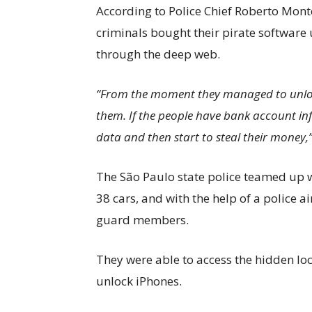
According to Police Chief Roberto Monte
criminals bought their pirate software
through the deep web.
“From the moment they managed to unlock
them. If the people have bank account inf
data and then start to steal their money,” 
The São Paulo state police teamed up wi
38 cars, and with the help of a police a
guard members.
They were able to access the hidden lo
unlock iPhones.