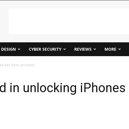
DESIGN
CYBER SECURITY
REVIEWS
MORE
nes has been arrested
d in unlocking iPhones