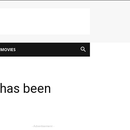
MOVIES
 has been
- Advertisement -