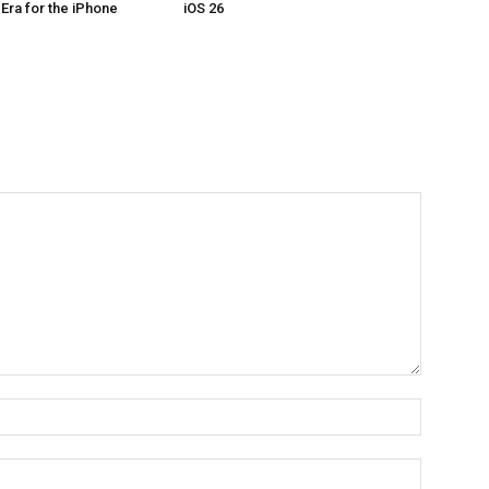
Era for the iPhone
iOS 26