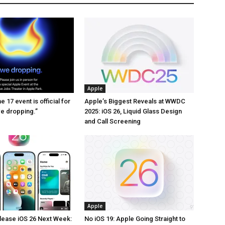
Apple
 17 event is official for
Apple’s Biggest Reveals at WWDC
we dropping.”
2025: iOS 26, Liquid Glass Design
and Call Screening
Apple
lease iOS 26 Next Week:
No iOS 19: Apple Going Straight to