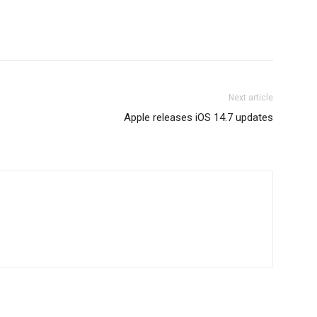
Next article
Apple releases iOS 14.7 updates