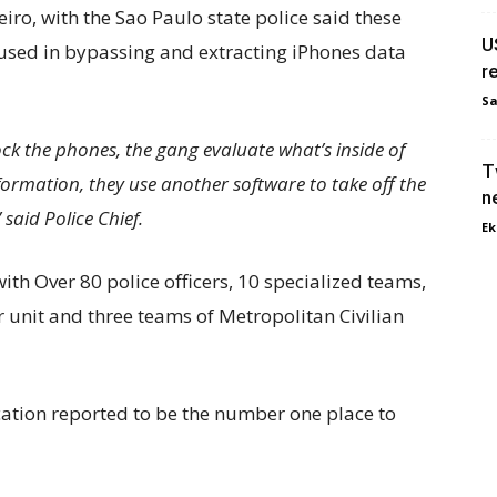
iro, with the Sao Paulo state police said these
U
 used in bypassing and extracting iPhones data
re
Sa
 the phones, the gang evaluate what’s inside of
T
ormation, they use another software to take off the
n
said Police Chief.
Ek
th Over 80 police officers, 10 specialized teams,
ir unit and three teams of Metropolitan Civilian
cation reported to be the number one place to