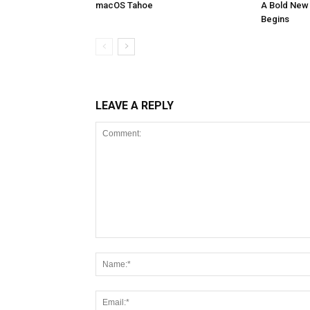
macOS Tahoe
A Bold New 
Begins
LEAVE A REPLY