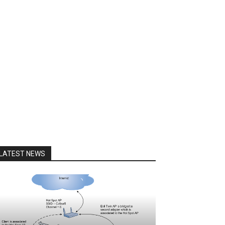
LATEST NEWS