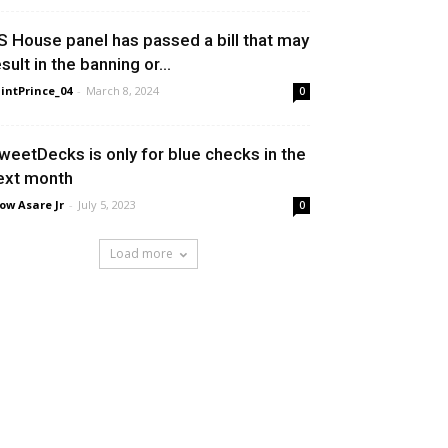
S House panel has passed a bill that may
sult in the banning or...
intPrince_04
-
March 8, 2024
0
weetDecks is only for blue checks in the
ext month
ow Asare Jr
-
July 5, 2023
0
Load more