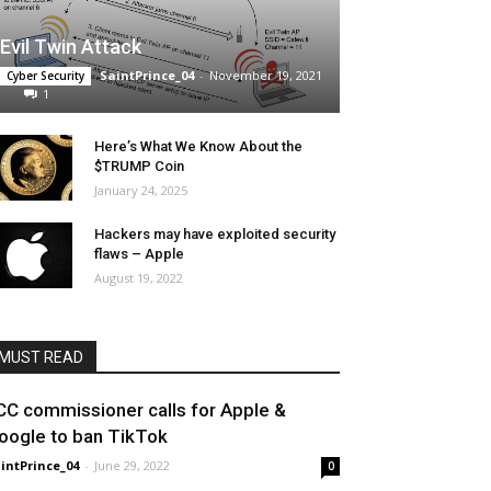
Evil Twin Attack
SaintPrince_04
-
November 19, 2021
Cyber Security
1
Here’s What We Know About the
$TRUMP Coin
January 24, 2025
Hackers may have exploited security
flaws – Apple
August 19, 2022
MUST READ
CC commissioner calls for Apple &
oogle to ban TikTok
intPrince_04
-
June 29, 2022
0