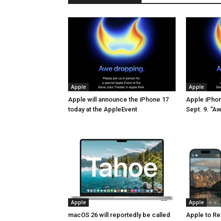
Apple
Apple
Apple will announce the iPhone 17
Apple iPhone
today at the AppleEvent
Sept. 9. “A
Apple
Apple
macOS 26 will reportedly be called
Apple to Re