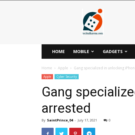
Techtalkarena
HOME
MOBILE
GADGETS
Home
Apple
Gang specialized in unlocking iPho
Apple
Cyber Security
Gang specialize
arrested
By
SaintPrince_04
-
July 17, 2021
0