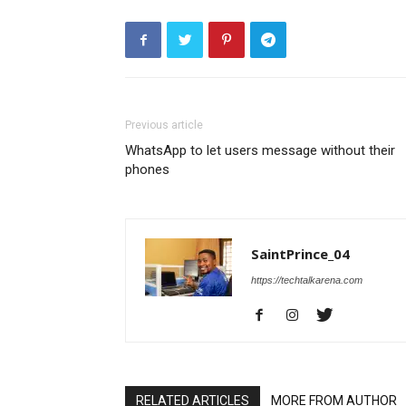
Previous article
WhatsApp to let users message without their
phones
SaintPrince_04
https://techtalkarena.com
RELATED ARTICLES
MORE FROM AUTHOR