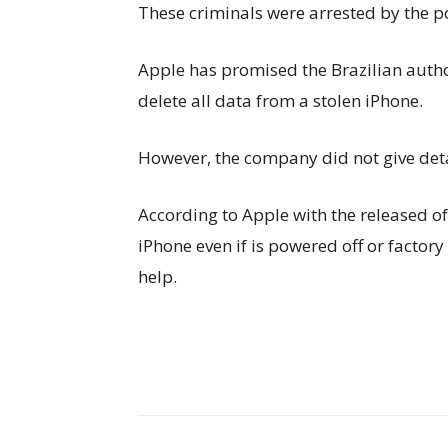
These criminals were arrested by the po
Apple has promised the Brazilian authori
delete all data from a stolen iPhone.
However, the company did not give detai
According to Apple with the released of i
iPhone even if is powered off or factor
help.