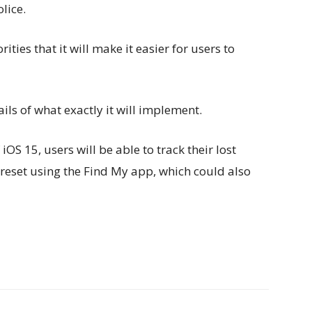
lice.
ties that it will make it easier for users to
ls of what exactly it will implement.
OS 15, users will be able to track their lost
y reset using the Find My app, which could also