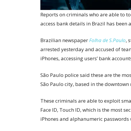
Reports on criminals who are able to t
access bank details in Brazil has been 
Brazilian newspaper
Folha de S.Paulo
, 
arrested yesterday and accused of tea
iPhones, accessing users’ bank accounts
São Paulo police said these are the mo
São Paulo city, based in the downtown 
These criminals are able to exploit sm
Face ID, Touch ID, which is the most se
iPhones and alphanumeric passwords u