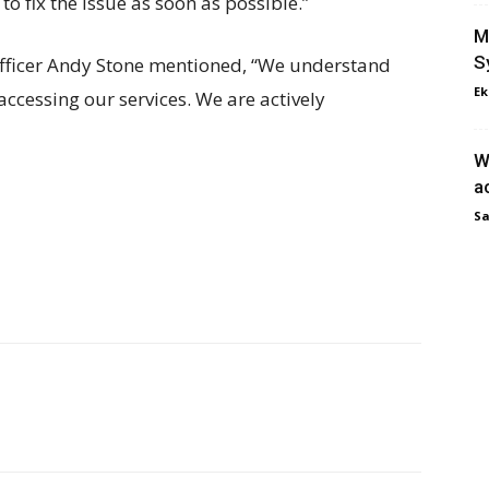
o fix the issue as soon as possible.”
M
S
fficer Andy Stone mentioned, “We understand
Ek
 accessing our services. We are actively
W
a
Sa