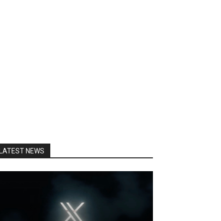
LATEST NEWS