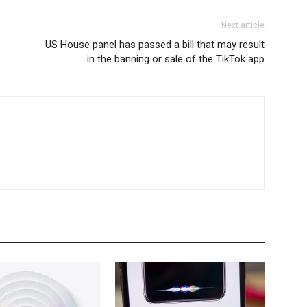
Next article
US House panel has passed a bill that may result
in the banning or sale of the TikTok app