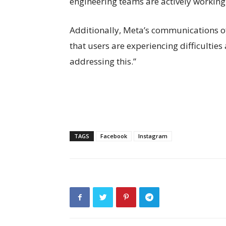
engineering teams are actively working t
Additionally, Meta’s communications o
that users are experiencing difficulties
addressing this.”
TAGS
Facebook
Instagram