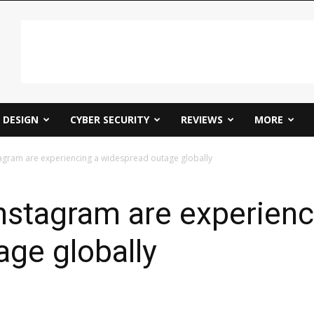
DESIGN
CYBER SECURITY
REVIEWS
MORE
agram are experiencing a widespread outage globally
nstagram are experienc
ge globally