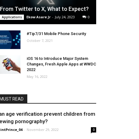
From Twitter to X, What to Expect?
Ekow Asare Jr
-
July 24, 2023
0
Applications
#Tip7/31 Mobile Phone Security
October 7, 2021
iOS 16 to Introduce Major System
Changes, Fresh Apple Apps at WWDC
2022
May 16, 2022
MUST READ
an age verification prevent children from
iewing pornography?
intPrince_04
-
November 29, 2022
0