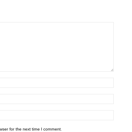
wser for the next time I comment.