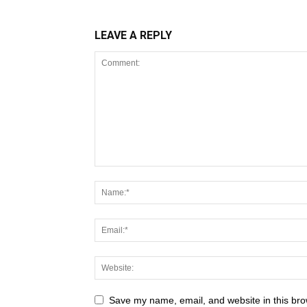
LEAVE A REPLY
Save my name, email, and website in this bro