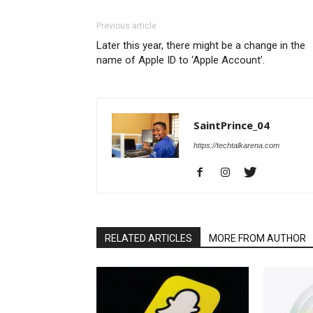
Previous article
Later this year, there might be a change in the
name of Apple ID to ‘Apple Account’.
SaintPrince_04
https://techtalkarena.com
RELATED ARTICLES
MORE FROM AUTHOR