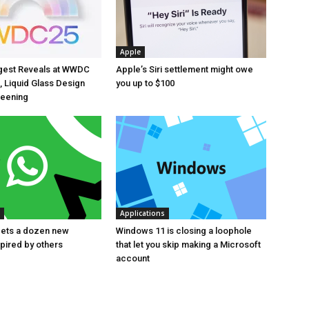
Apple
ggest Reveals at WWDC
Apple’s Siri settlement might owe
, Liquid Glass Design
you up to $100
reening
Applications
ets a dozen new
Windows 11 is closing a loophole
spired by others
that let you skip making a Microsoft
account