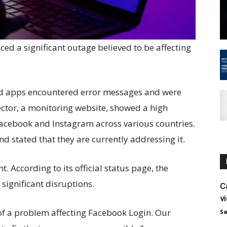
d a significant outage believed to be affecting
and apps encountered error messages and were
ector, a monitoring website, showed a high
acebook and Instagram across various countries.
stated that they are currently addressing it.
 According to its official status page, the
significant disruptions.
C
v
of a problem affecting Facebook Login. Our
Sa