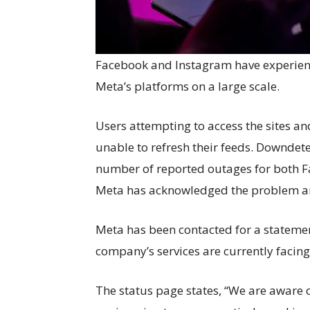
Facebook and Instagram have experience
Meta’s platforms on a large scale.
Users attempting to access the sites 
unable to refresh their feeds. Downdet
number of reported outages for both F
Meta has acknowledged the problem and 
Meta has been contacted for a statement.
company’s services are currently facing 
The status page states, “We are aware 