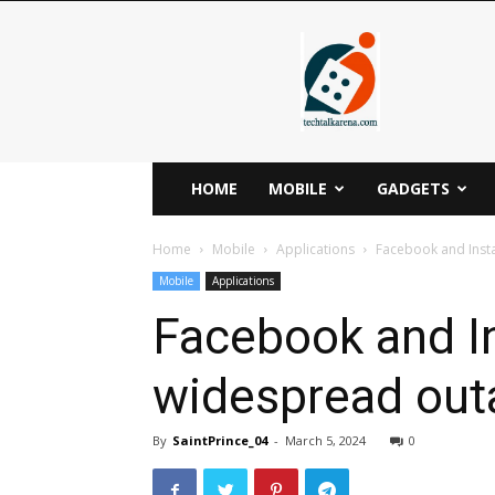
Techtalkarena
HOME
MOBILE
GADGETS
Home
Mobile
Applications
Facebook and Inst
Mobile
Applications
Facebook and I
widespread outa
By
SaintPrince_04
-
March 5, 2024
0