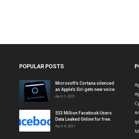
POPULAR POSTS
P
Microsoft’s Cortana silenced
Ap
as Apple’s Siri gets new voice.
A
April 1, 2021
Cy
Ar
533 Million Facebook Users
Data Leaked Online for free.
I
April 4, 2021
M