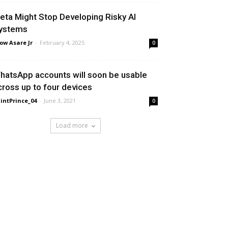
eta Might Stop Developing Risky AI
ystems
ow Asare Jr
-
February 4, 2025
0
hatsApp accounts will soon be usable
cross up to four devices
intPrince_04
-
June 3, 2021
0
Load more