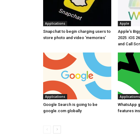
Applications
Apple
Snapchat to begin charging users to
Apple’s Bi
store photo and video ‘memories’
2025: iOS 26
and Call Sc
Applications
Applications
Google Search is going to be
WhatsApp g
google.com globally
features in