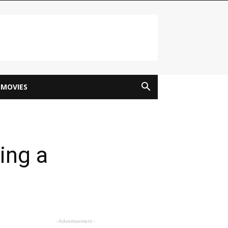
MOVIES
ing a
- Advertisement -