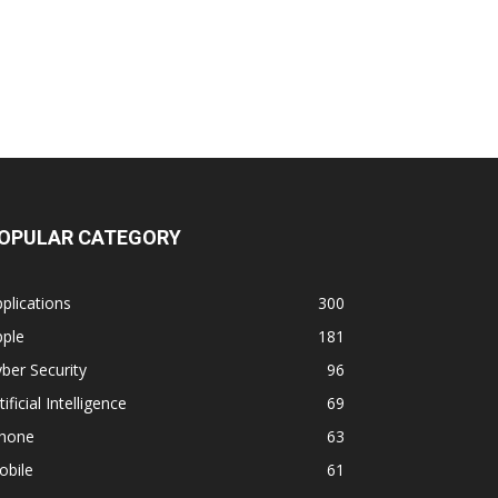
OPULAR CATEGORY
plications
300
pple
181
ber Security
96
tificial Intelligence
69
phone
63
obile
61