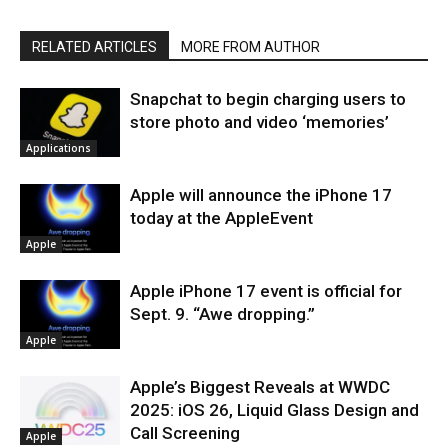
RELATED ARTICLES
MORE FROM AUTHOR
Snapchat to begin charging users to
store photo and video ‘memories’
Applications
Apple will announce the iPhone 17
today at the AppleEvent
Apple
Apple iPhone 17 event is official for
Sept. 9. “Awe dropping.”
Apple
Apple’s Biggest Reveals at WWDC
2025: iOS 26, Liquid Glass Design and
Call Screening
Apple