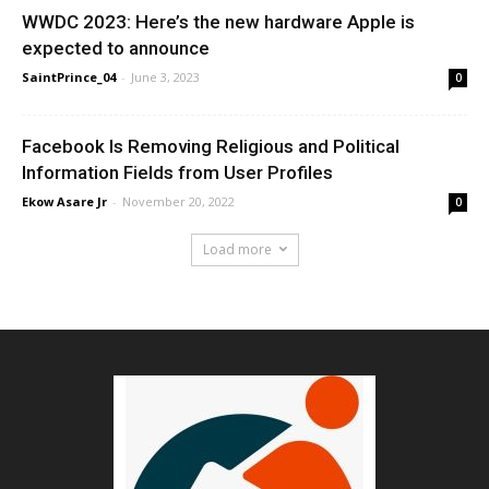
WWDC 2023: Here’s the new hardware Apple is
expected to announce
SaintPrince_04
-
June 3, 2023
0
Facebook Is Removing Religious and Political
Information Fields from User Profiles
Ekow Asare Jr
-
November 20, 2022
0
Load more