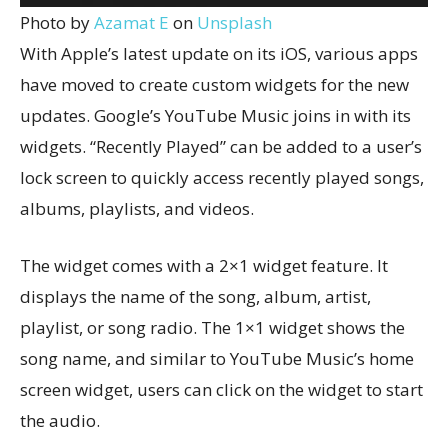
Photo by
Azamat E
on
Unsplash
With Apple’s latest update on its iOS, various apps
have moved to create custom widgets for the new
updates. Google’s YouTube Music joins in with its
widgets. “Recently Played” can be added to a user’s
lock screen to quickly access recently played songs,
albums, playlists, and videos.
The widget comes with a 2×1 widget feature. It
displays the name of the song, album, artist,
playlist, or song radio. The 1×1 widget shows the
song name, and similar to YouTube Music’s home
screen widget, users can click on the widget to start
the audio.