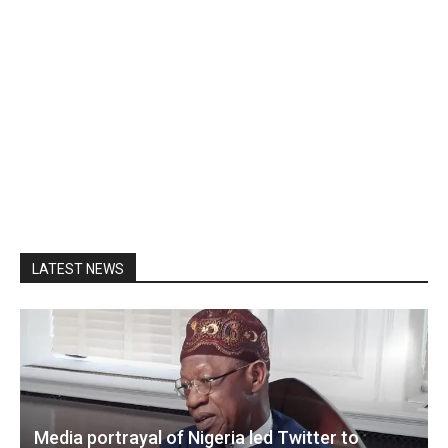
LATEST NEWS
Media portrayal of Nigeria led Twitter to