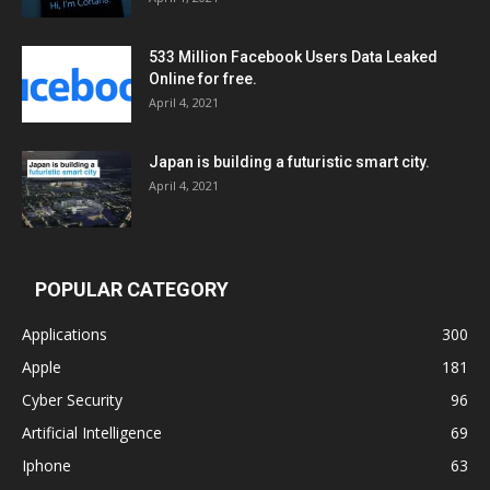
533 Million Facebook Users Data Leaked
Online for free.
April 4, 2021
Japan is building a futuristic smart city.
April 4, 2021
POPULAR CATEGORY
Applications
300
Apple
181
Cyber Security
96
Artificial Intelligence
69
Iphone
63