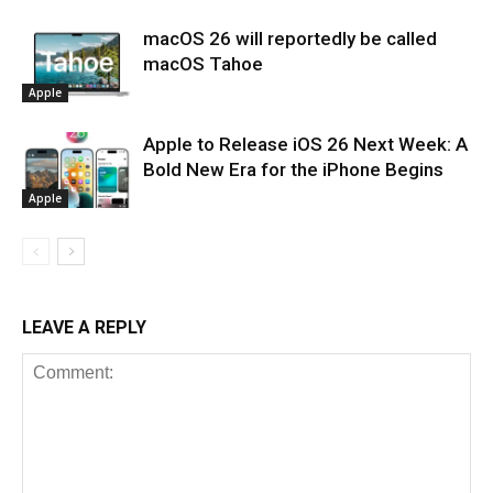
macOS 26 will reportedly be called
macOS Tahoe
Apple
Apple to Release iOS 26 Next Week: A
Bold New Era for the iPhone Begins
Apple
LEAVE A REPLY