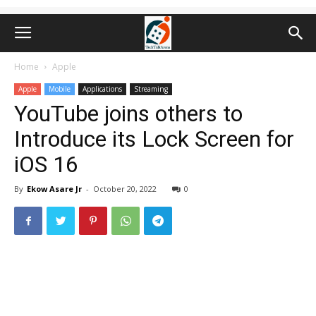
Home
Apple
Apple
Mobile
Applications
Streaming
YouTube joins others to
Introduce its Lock Screen for
iOS 16
By
Ekow Asare Jr
-
October 20, 2022
0