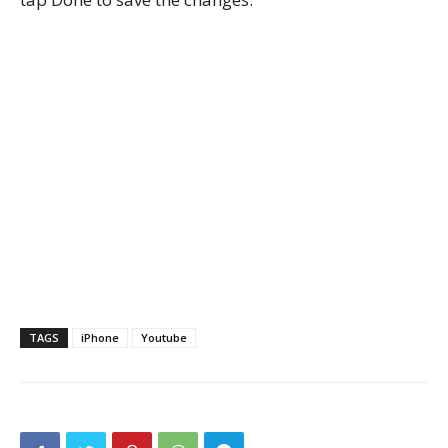
TAGS
iPhone
Youtube