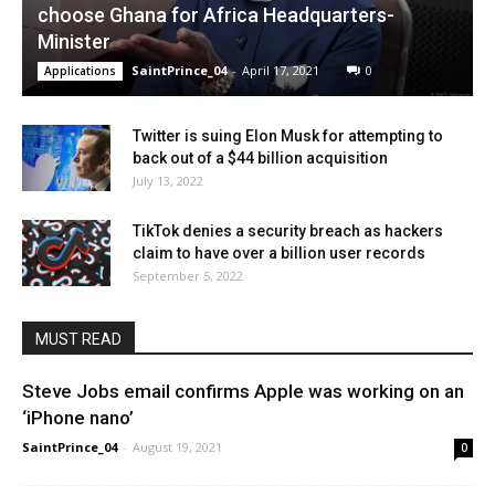
choose Ghana for Africa Headquarters-
Minister
SaintPrince_04
-
April 17, 2021
0
Applications
Twitter is suing Elon Musk for attempting to
back out of a $44 billion acquisition
July 13, 2022
TikTok denies a security breach as hackers
claim to have over a billion user records
September 5, 2022
MUST READ
Steve Jobs email confirms Apple was working on an
‘iPhone nano’
SaintPrince_04
-
August 19, 2021
0