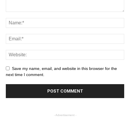
Save my name, email, and website in this browser for the
next time I comment.
- Advertisement -