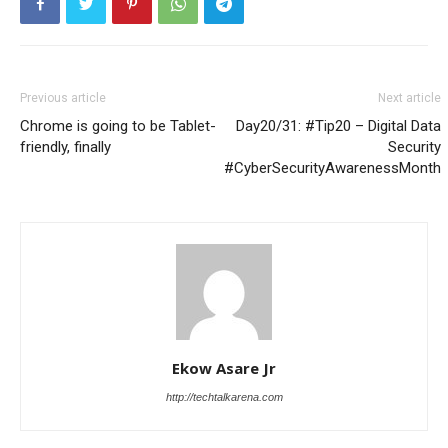
Previous article
Next article
Chrome is going to be Tablet-
Day20/31: #Tip20 – Digital Data
friendly, finally
Security
#CyberSecurityAwarenessMonth
Ekow Asare Jr
http://techtalkarena.com