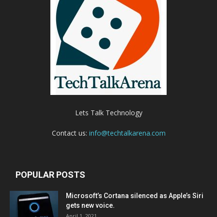
Lets Talk Technology
Contact us:
info@techtalkarena.com
POPULAR POSTS
Microsoft’s Cortana silenced as Apple’s Siri
gets new voice.
April 1, 2021