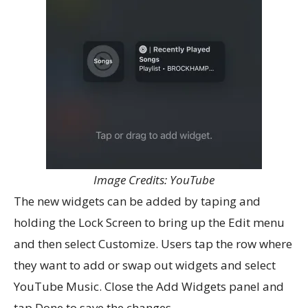
Image Credits: YouTube
The new widgets can be added by taping and
holding the Lock Screen to bring up the Edit menu
and then select Customize. Users tap the row where
they want to add or swap out widgets and select
YouTube Music. Close the Add Widgets panel and
tap Done to save the changes.