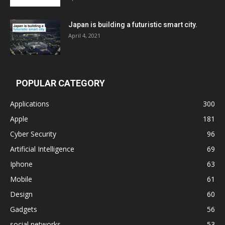
Japan is building a futuristic smart city.
April 4, 2021
POPULAR CATEGORY
Applications
300
Apple
181
Cyber Security
96
Artificial Intelligence
69
Iphone
63
Mobile
61
Design
60
Gadgets
56
social networks
53