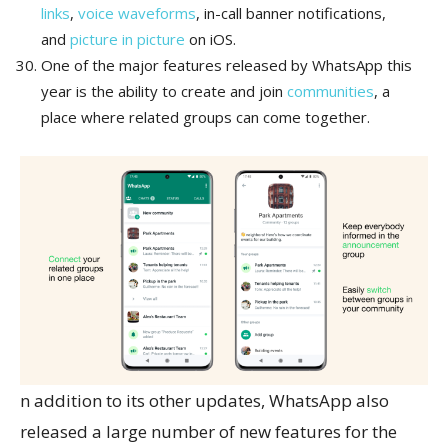
links
,
voice waveforms
, in-call banner notifications,
and
picture in picture
on iOS.
One of the major features released by WhatsApp this
year is the ability to create and join
communities
, a
place where related groups can come together.
n addition to its other updates, WhatsApp also
released a large number of new features for the