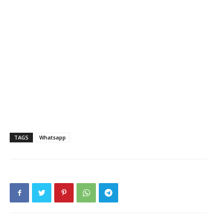
TAGS
Whatsapp