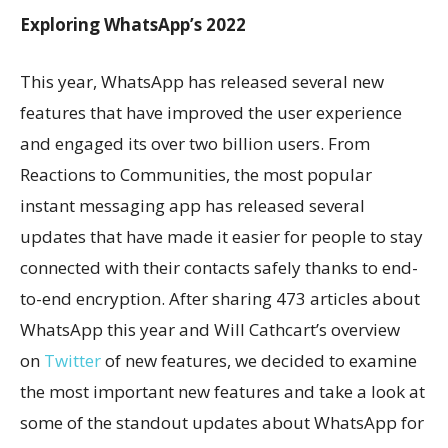
Exploring WhatsApp’s 2022
This year, WhatsApp has released several new
features that have improved the user experience
and engaged its over two billion users. From
Reactions to Communities, the most popular
instant messaging app has released several
updates that have made it easier for people to stay
connected with their contacts safely thanks to end-
to-end encryption. After sharing 473 articles about
WhatsApp this year and Will Cathcart’s overview
on
Twitter
of new features, we decided to examine
the most important new features and take a look at
some of the standout updates about WhatsApp for