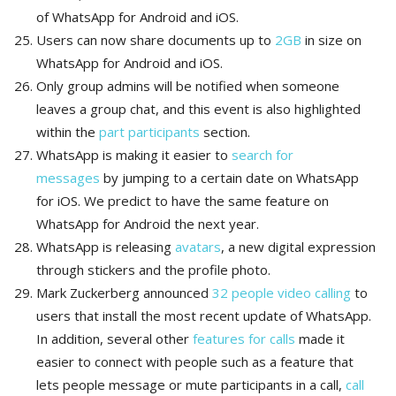
of WhatsApp for Android and iOS.
Users can now share documents up to
2GB
in size on
WhatsApp for Android and iOS.
Only group admins will be notified when someone
leaves a group chat, and this event is also highlighted
within the
part participants
section.
WhatsApp is making it easier to
search for
messages
by jumping to a certain date on WhatsApp
for iOS. We predict to have the same feature on
WhatsApp for Android the next year.
WhatsApp is releasing
avatars
, a new digital expression
through stickers and the profile photo.
Mark Zuckerberg announced
32 people video calling
to
users that install the most recent update of WhatsApp.
In addition, several other
features for calls
made it
easier to connect with people such as a feature that
lets people message or mute participants in a call,
call