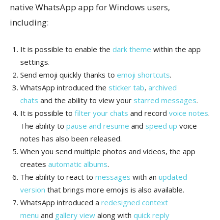
native WhatsApp app for Windows users,
including:
It is possible to enable the
dark theme
within the app
settings.
Send emoji quickly thanks to
emoji shortcuts
.
WhatsApp introduced the
sticker tab
,
archived
chats
and the ability to view your
starred messages
.
It is possible to
filter your chats
and record
voice notes
.
The ability to
pause and resume
and
speed up
voice
notes has also been released.
When you send multiple photos and videos, the app
creates
automatic albums
.
The ability to react to
messages
with an
updated
version
that brings more emojis is also available.
WhatsApp introduced a
redesigned context
menu
and
gallery view
along with
quick reply