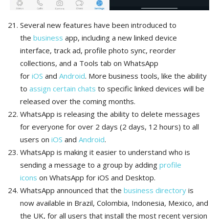
Several new features have been introduced to
the
business
app, including a new linked device
interface, track ad, profile photo sync, reorder
collections, and a Tools tab on WhatsApp
for
iOS
and
Android
. More business tools, like the ability
to
assign certain chats
to specific linked devices will be
released over the coming months.
WhatsApp is releasing the ability to delete messages
for everyone for over 2 days (2 days, 12 hours) to all
users on
iOS
and
Android
.
WhatsApp is making it easier to understand who is
sending a message to a group by adding
profile
icons
on WhatsApp for iOS and Desktop.
WhatsApp announced that the
business directory
is
now available in Brazil, Colombia, Indonesia, Mexico, and
the UK, for all users that install the most recent version