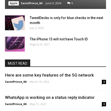
SaintPrince_04
-
June 9, 2024
0
Apple
TweetDecks is only for blue checks in the next
month
July 5, 2023
The iPhone 13 will not have Touch ID
August 23, 2021
MUST READ
Here are some key features of the 5G network
SaintPrince_04
-
March 19, 2023
0
WhatsApp is working on a status reply indicator
SaintPrince_04
-
May 31, 2022
0