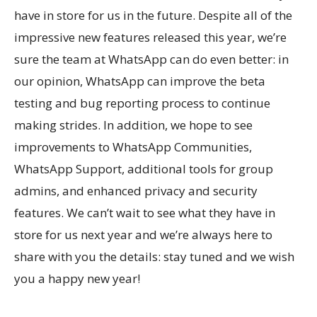
have in store for us in the future. Despite all of the
impressive new features released this year, we’re
sure the team at WhatsApp can do even better: in
our opinion, WhatsApp can improve the beta
testing and bug reporting process to continue
making strides. In addition, we hope to see
improvements to WhatsApp Communities,
WhatsApp Support, additional tools for group
admins, and enhanced privacy and security
features. We can’t wait to see what they have in
store for us next year and we’re always here to
share with you the details: stay tuned and we wish
you a happy new year!