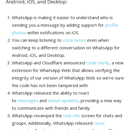
Android, iOS, and Desktop:
WhatsApp is making it easier to understand who is
sending you a message by adding support for
profile
photos
within notifications on iOS.
You can keep listening to
voice notes
even when
switching to a different conversation on WhatsApp for
Android, iOS, and Desktop.
WhatsApp and Cloudflare announced
Code Verify
, a new
extension for WhatsApp Web that allows verifying the
integrity of our version of WhatsApp Web so we’re sure
the code has not been tampered with.
WhatsApp released the ability to react
to
messages
and
status updates
, providing a new way
to communicate with friends and family.
WhatsApp revamped the
chat info
screen for chats and
groups. Additionally, WhatsApp released
cover