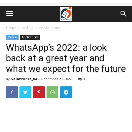
Home
Mobile
Applications
Mobile
Applications
WhatsApp’s 2022: a look
back at a great year and
what we expect for the future
By
SaintPrince_04
-
December 29, 2022
0