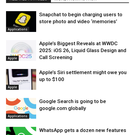
Snapchat to begin charging users to
store photo and video ‘memories’
Applications
Apple’s Biggest Reveals at WWDC
2025: iOS 26, Liquid Glass Design and
Call Screening
Apple
Apple’s Siri settlement might owe you
up to $100
Apple
Google Search is going to be
google.com globally
Applications
WhatsApp gets a dozen new features