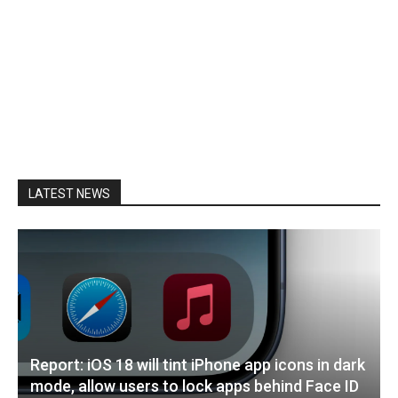
LATEST NEWS
Report: iOS 18 will tint iPhone app icons in dark
mode, allow users to lock apps behind Face ID