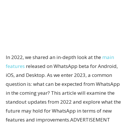
In 2022, we shared an in-depth look at the
main
features
released on WhatsApp beta for Android,
iOS, and Desktop. As we enter 2023, a common
question is: what can be expected from WhatsApp
in the coming year? This article will examine the
standout updates from 2022 and explore what the
future may hold for WhatsApp in terms of new
features and improvements.ADVERTISEMENT