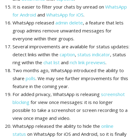
It is easier to filter your chats by unread on
WhatsApp
for Android
and
WhatsApp for iOS
.
WhatsApp released
admin delete
, a feature that lets
group admins remove unwanted messages for
everyone within their groups.
Several improvements are available for status updates:
detect links within the
caption
,
status indicator
, status
ring within the
chat list
and
rich link previews
.
Two months ago, WhatsApp introduced the ability to
share
polls
. We may see further improvements for this
feature in the coming year.
For added privacy, WhatsApp is releasing
screenshot
blocking
for view once messages: it is no longer
possible to take a screenshot or screen recording to a
view once image and video.
WhatsApp released the ability to hide the
online
status
on WhatsApp for iOS and Android, so it is finally