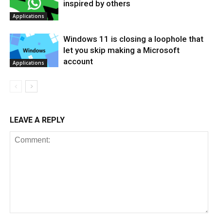
inspired by others
Applications
Windows 11 is closing a loophole that
let you skip making a Microsoft
account
Applications
LEAVE A REPLY