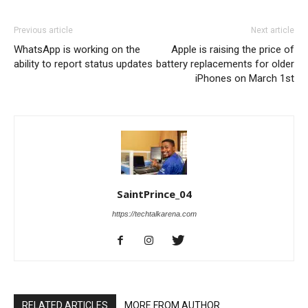
Previous article
Next article
WhatsApp is working on the
Apple is raising the price of
ability to report status updates
battery replacements for older
iPhones on March 1st
SaintPrince_04
https://techtalkarena.com
RELATED ARTICLES
MORE FROM AUTHOR