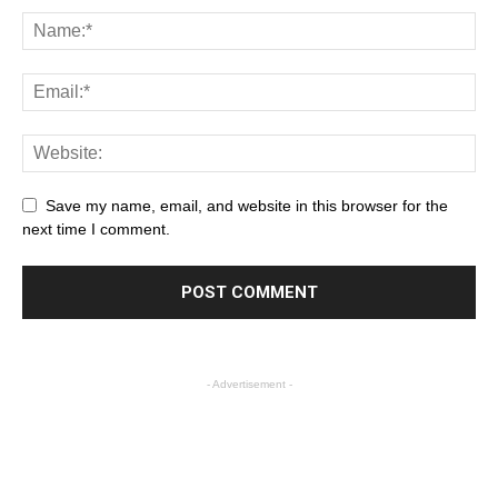
Save my name, email, and website in this browser for the
next time I comment.
- Advertisement -