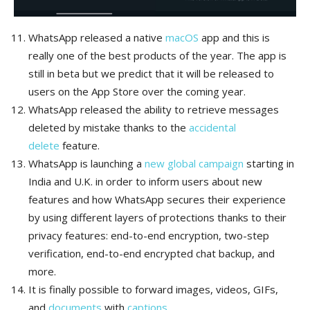
WhatsApp released a native
macOS
app and this is
really one of the best products of the year. The app is
still in beta but we predict that it will be released to
users on the App Store over the coming year.
WhatsApp released the ability to retrieve messages
deleted by mistake thanks to the
accidental
delete
feature.
WhatsApp is launching a
new global campaign
starting in
India and U.K. in order to inform users about new
features and how WhatsApp secures their experience
by using different layers of protections thanks to their
privacy features: end-to-end encryption, two-step
verification, end-to-end encrypted chat backup, and
more.
It is finally possible to forward images, videos, GIFs,
and
documents
with
captions
.