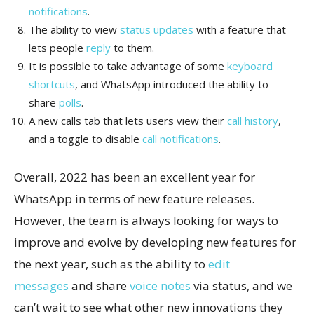
notifications
.
The ability to view
status updates
with a feature that
lets people
reply
to them.
It is possible to take advantage of some
keyboard
shortcuts
, and WhatsApp introduced the ability to
share
polls
.
A new calls tab that lets users view their
call history
,
and a toggle to disable
call notifications
.
Overall, 2022 has been an excellent year for
WhatsApp in terms of new feature releases.
However, the team is always looking for ways to
improve and evolve by developing new features for
the next year, such as the ability to
edit
messages
and share
voice notes
via status, and we
can’t wait to see what other new innovations they