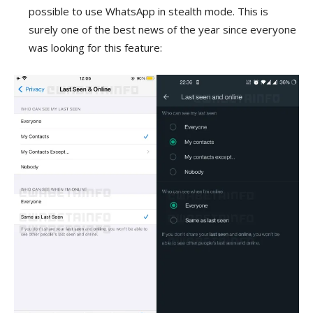
possible to use WhatsApp in stealth mode. This is
surely one of the best news of the year since everyone
was looking for this feature: