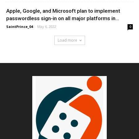
Apple, Google, and Microsoft plan to implement
passwordless sign-in on all major platforms in...
SaintPrince_04
-
May 6, 2022
0
Load more