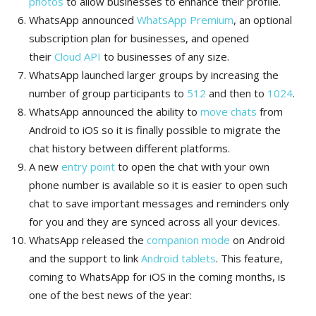
photos
to allow businesses to enhance their profile.
WhatsApp announced
WhatsApp Premium
, an optional
subscription plan for businesses, and opened
their
Cloud API
to businesses of any size.
WhatsApp launched larger groups by increasing the
number of group participants to
512
and then to
1024
.
WhatsApp announced the ability to
move chats
from
Android to iOS so it is finally possible to migrate the
chat history between different platforms.
A new
entry point
to open the chat with your own
phone number is available so it is easier to open such
chat to save important messages and reminders only
for you and they are synced across all your devices.
WhatsApp released the
companion mode
on Android
and the support to link
Android tablets
. This feature,
coming to WhatsApp for iOS in the coming months, is
one of the best news of the year: