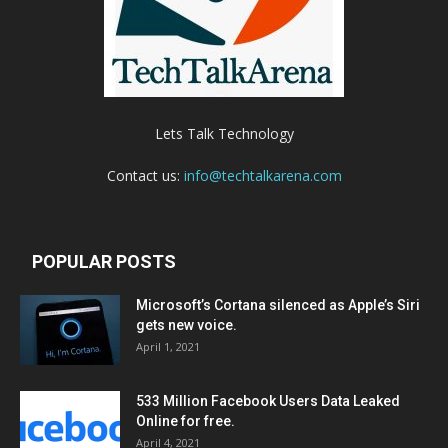
Lets Talk Technology
Contact us:
info@techtalkarena.com
POPULAR POSTS
Microsoft’s Cortana silenced as Apple’s Siri
gets new voice.
April 1, 2021
533 Million Facebook Users Data Leaked
Online for free.
April 4, 2021