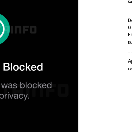
Sa
D
G
F
Ek
A
Ek