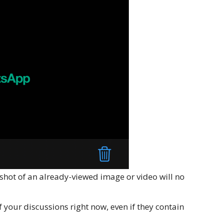
shot of an already-viewed image or video will no
of your discussions right now, even if they contain