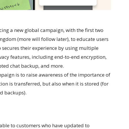
ing a new global campaign, with the first two
ngdom (more will follow later), to educate users
ecures their experience by using multiple
ivacy features, including end-to-end encryption,
ypted chat backup, and more.
mpaign is to raise awareness of the importance of
on is transferred, but also when it is stored (for
d backups).
lable to customers who have updated to