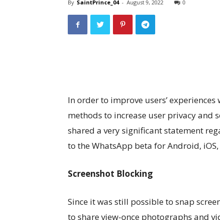
By
SaintPrince_04
-
August 9, 2022
0
In order to improve users’ experiences
methods to increase user privacy and 
shared a very significant statement r
to the WhatsApp beta for Android, iOS,
Screenshot Blocking
Since it was still possible to snap scre
to share view-once photographs and vi