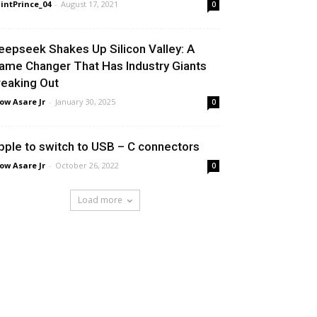
intPrince_04
-
August 17, 2021
0
eepseek Shakes Up Silicon Valley: A
ame Changer That Has Industry Giants
reaking Out
ow Asare Jr
-
January 30, 2025
0
pple to switch to USB – C connectors
ow Asare Jr
-
October 26, 2022
0
Load more