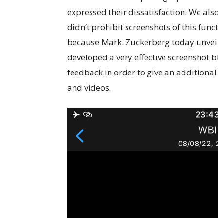
expressed their dissatisfaction. We al
didn’t prohibit screenshots of this fun
because Mark. Zuckerberg today unveil
developed a very effective screenshot bl
feedback in order to give an additional
and videos.