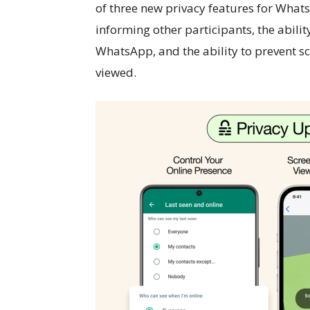
of three new privacy features for Whats
informing other participants, the abili
WhatsApp, and the ability to prevent s
viewed.