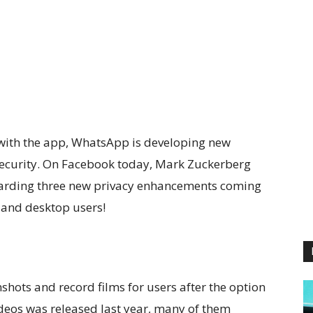
 with the app, WhatsApp is developing new
security. On Facebook today, Mark Zuckerberg
egarding three new privacy enhancements coming
 and desktop users!
enshots and record films for users after the option
deos was released last year, many of them