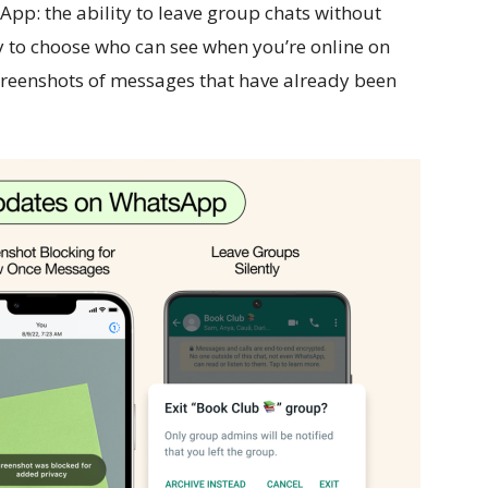
App: the ability to leave group chats without
ty to choose who can see when you’re online on
creenshots of messages that have already been