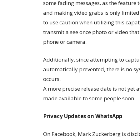
some fading messages, as the feature t
and making video grabs is only limited 
to use caution when utilizing this cap
transmit a see once photo or video tha
phone or camera.
Additionally, since attempting to captu
automatically prevented, there is no sy
occurs.
A more precise release date is not yet av
made available to some people soon.
Privacy Updates on WhatsApp
On Facebook, Mark Zuckerberg is disclo