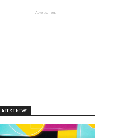
- Advertisement -
LATEST NEWS