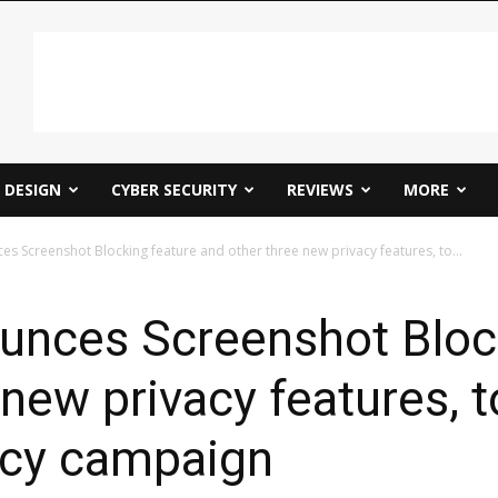
DESIGN
CYBER SECURITY
REVIEWS
MORE
 Screenshot Blocking feature and other three new privacy features, to...
nces Screenshot Block
new privacy features, t
acy campaign