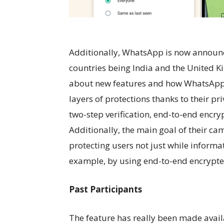
Additionally, WhatsApp is now announc
countries being India and the United Ki
about new features and how WhatsApp s
layers of protections thanks to their pr
two-step verification, end-to-end encr
Additionally, the main goal of their ca
protecting users not just while informati
example, by using end-to-end encrypte
Past Participants
The feature has really been made avai