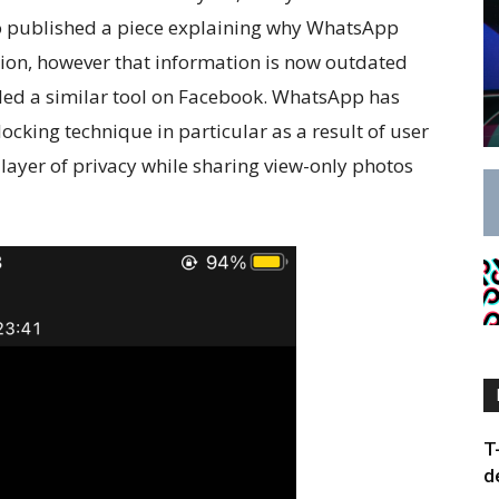
so published a piece explaining why WhatsApp
ction, however that information is now outdated
ed a similar tool on Facebook. WhatsApp has
ocking technique in particular as a result of user
 layer of privacy while sharing view-only photos
T
d