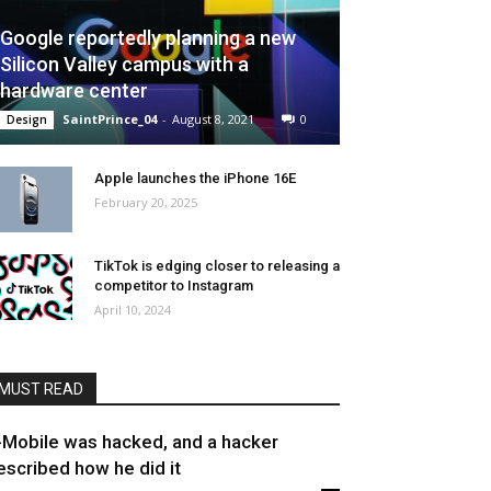
Google reportedly planning a new
Silicon Valley campus with a
hardware center
SaintPrince_04
-
August 8, 2021
0
Design
Apple launches the iPhone 16E
February 20, 2025
TikTok is edging closer to releasing a
competitor to Instagram
April 10, 2024
MUST READ
-Mobile was hacked, and a hacker
escribed how he did it