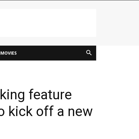
MOVIES
ing feature
o kick off a new