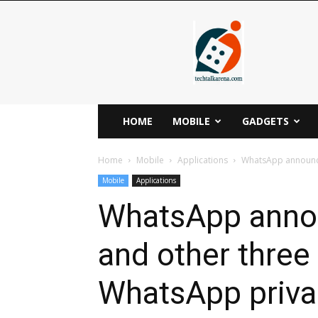
Techtalkarena
HOME
MOBILE
GADGETS
Home
Mobile
Applications
WhatsApp announces
Mobile
Applications
WhatsApp annou
and other three 
WhatsApp priv