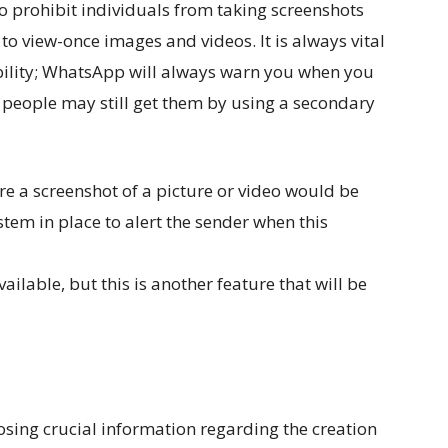
o prohibit individuals from taking screenshots
to view-once images and videos. It is always vital
ability; WhatsApp will always warn you when you
t people may still get them by using a secondary
re a screenshot of a picture or video would be
stem in place to alert the sender when this
ailable, but this is another feature that will be
sing crucial information regarding the creation