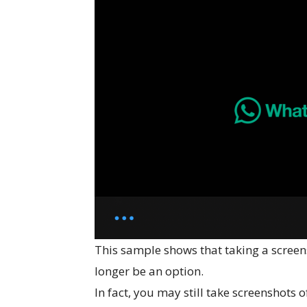
This sample shows that taking a screen
longer be an option.
In fact, you may still take screenshots 