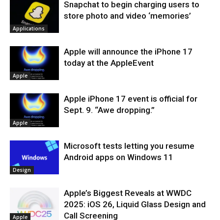
Snapchat to begin charging users to
store photo and video ‘memories’
Applications
Apple will announce the iPhone 17
today at the AppleEvent
Apple
Apple iPhone 17 event is official for
Sept. 9. “Awe dropping.”
Apple
Microsoft tests letting you resume
Android apps on Windows 11
Design
Apple’s Biggest Reveals at WWDC
2025: iOS 26, Liquid Glass Design and
Call Screening
Apple