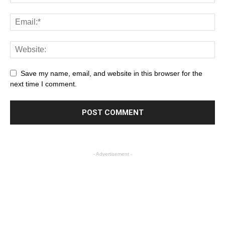
Save my name, email, and website in this browser for the
next time I comment.
- Advertisement -