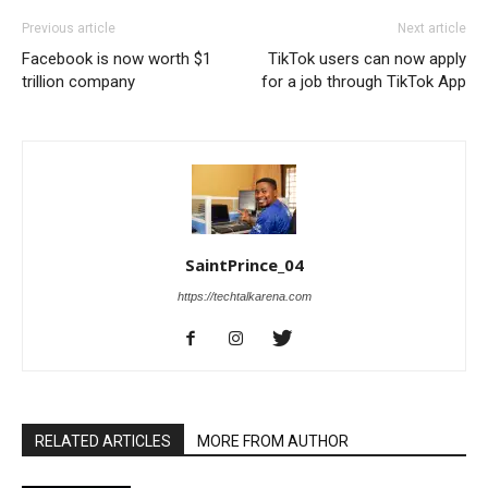
Previous article
Next article
Facebook is now worth $1
TikTok users can now apply
trillion company
for a job through TikTok App
SaintPrince_04
https://techtalkarena.com
RELATED ARTICLES
MORE FROM AUTHOR