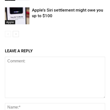
Apple’s Siri settlement might owe you
up to $100
Apple
LEAVE A REPLY