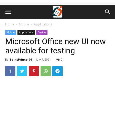
Home
Mobile
Applications
Mobile
Applications
Design
Microsoft Office new UI now
available for testing
By
SaintPrince_04
-
July 7, 2021
0