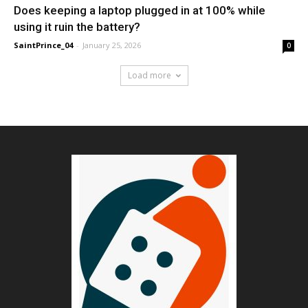
Does keeping a laptop plugged in at 100% while
using it ruin the battery?
SaintPrince_04
-
January 25, 2026
0
Load more