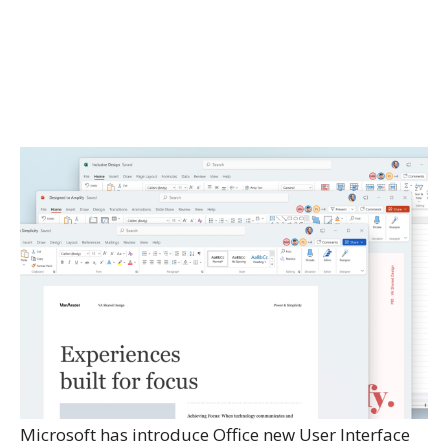
Microsoft has introduce Office new User Interface