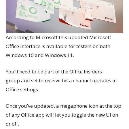
According to Microsoft this updated Microsoft
Office interface is available for testers on both
Windows 10 and Windows 11.
You’ll need to be part of the Office Insiders
group and set to receive beta channel updates in
Office settings.
Once you’ve updated, a megaphone icon at the top
of any Office app will let you toggle the new UI on
or off.