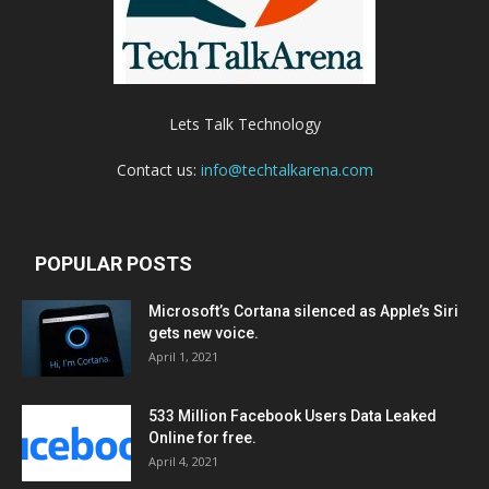
Lets Talk Technology
Contact us:
info@techtalkarena.com
POPULAR POSTS
Microsoft’s Cortana silenced as Apple’s Siri
gets new voice.
April 1, 2021
533 Million Facebook Users Data Leaked
Online for free.
April 4, 2021