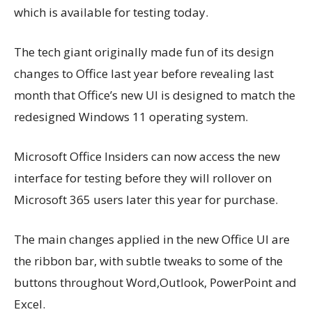
which is available for testing today.
The tech giant originally made fun of its design
changes to Office last year before revealing last
month that Office’s new UI is designed to
match the
redesigned Windows 11 operating system.
Microsoft Office Insiders can now access the new
interface for testing before they will rollover on
Microsoft 365 users later this year for purchase.
The main changes applied in the new Office UI are
the ribbon bar, with subtle tweaks to some of the
buttons throughout Word,Outlook, PowerPoint and
Excel.