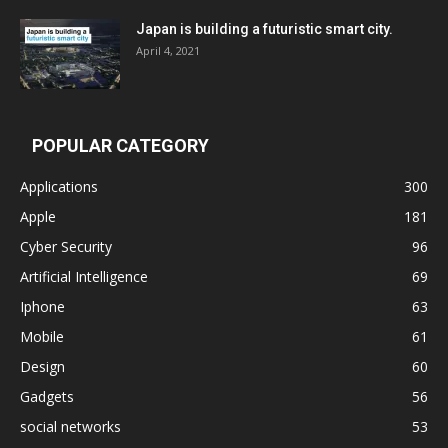
Japan is building a futuristic smart city.
April 4, 2021
POPULAR CATEGORY
Applications
300
Apple
181
Cyber Security
96
Artificial Intelligence
69
Iphone
63
Mobile
61
Design
60
Gadgets
56
social networks
53