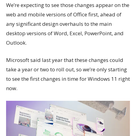
We’re expecting to see those changes appear on the
web and mobile versions of Office first, ahead of
any significant design overhauls to the main
desktop versions of Word, Excel, PowerPoint, and
Outlook.
Microsoft said last year that these changes could
take a year or two to roll out, so we’re only starting
to see the first changes in time for Windows 11 right
now.