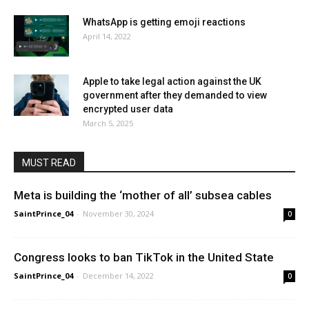
WhatsApp is getting emoji reactions
April 14, 2022
Apple to take legal action against the UK
government after they demanded to view
encrypted user data
March 5, 2025
MUST READ
Meta is building the ‘mother of all’ subsea cables
SaintPrince_04
-
November 30, 2024
0
Congress looks to ban TikTok in the United State
SaintPrince_04
-
December 14, 2022
0