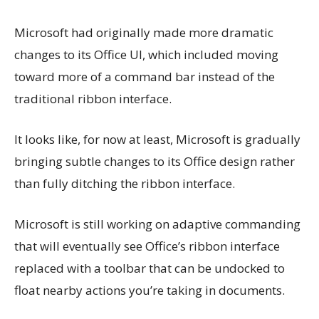
Microsoft had originally made more dramatic
changes to its Office UI, which included moving
toward more of a command bar instead of the
traditional ribbon interface.
It looks like, for now at least, Microsoft is gradually
bringing subtle changes to its Office design rather
than fully ditching the ribbon interface.
Microsoft is still working on adaptive commanding
that will eventually see Office’s ribbon interface
replaced with a toolbar that can be undocked to
float nearby actions you’re taking in documents.