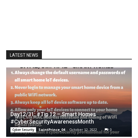
LATEST NEWS
Day12/31: #Tip 12 – Smart Homes
#CyberSecurityAwarenessMonth
SaintPrince_04
-
October 12, 2022
0
Cyber Security