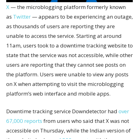
X
— the microblogging platform formerly known
as
Twitter
— appears to be experiencing an outage,
as thousands of users are reporting they are
unable to access the service. Starting at around
11am, users took to a downtime tracking website to
state that the service was not accessible, while other
users are reporting that they cannot see posts on
the platform. Users were unable to view any posts
on X when attempting to visit the microblogging
platform’s web interface and mobile apps.
Downtime tracking service Downdetector had
over
67,000 reports
from users who said that X was not
accessible on Thursday, while the Indian version of