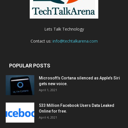
Lets Talk Technology
Contact us:
info@techtalkarena.com
POPULAR POSTS
Microsoft’s Cortana silenced as Apple’s Siri
gets new voice.
April 1, 2021
533 Million Facebook Users Data Leaked
Online for free.
April 4, 2021