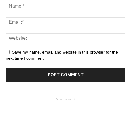
Save my name, email, and website in this browser for the
next time I comment.
- Advertisement -