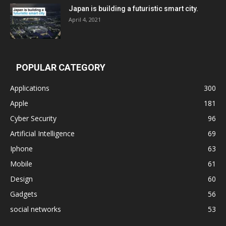
Japan is building a futuristic smart city.
April 4, 2021
POPULAR CATEGORY
Applications
300
Apple
181
Cyber Security
96
Artificial Intelligence
69
Iphone
63
Mobile
61
Design
60
Gadgets
56
social networks
53