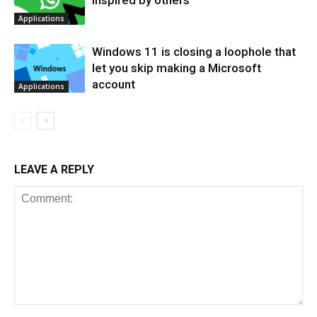
Applications
Windows 11 is closing a loophole that
let you skip making a Microsoft
account
Applications
LEAVE A REPLY