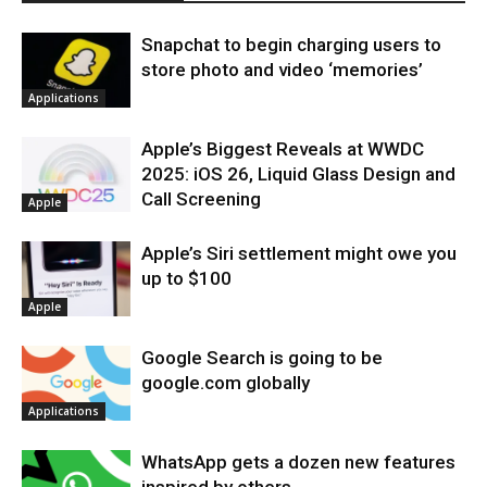
Snapchat to begin charging users to
store photo and video ‘memories’
Applications
Apple’s Biggest Reveals at WWDC
2025: iOS 26, Liquid Glass Design and
Call Screening
Apple
Apple’s Siri settlement might owe you
up to $100
Apple
Google Search is going to be
google.com globally
Applications
WhatsApp gets a dozen new features
inspired by others