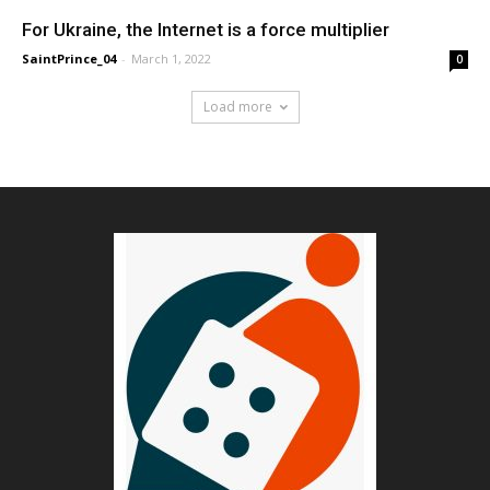
For Ukraine, the Internet is a force multiplier
SaintPrince_04
-
March 1, 2022
0
Load more