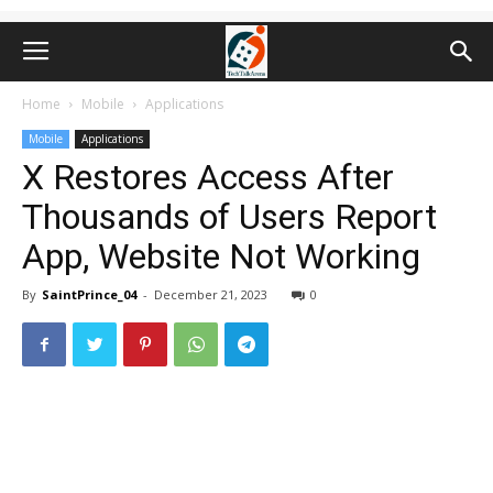
Home
Mobile
Applications
Mobile
Applications
X Restores Access After
Thousands of Users Report
App, Website Not Working
By
SaintPrince_04
-
December 21, 2023
0