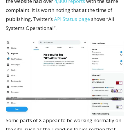
the website had over
4,800 reports
with the same
complaint. It is worth noting that at the time of
publishing, Twitter’s
API Status page
shows “All
Systems Operational”.
Some parts of X appear to be working normally on
the site, such as the Trending topics section that