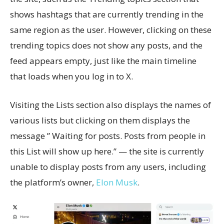
shows hashtags that are currently trending in the
same region as the user. However, clicking on these
trending topics does not show any posts, and the
feed appears empty, just like the main timeline
that loads when you log in to X.
Visiting the Lists section also displays the names of
various lists but clicking on them displays the
message ” Waiting for posts. Posts from people in
this List will show up here.” — the site is currently
unable to display posts from any users, including
the platform’s owner,
Elon Musk
.