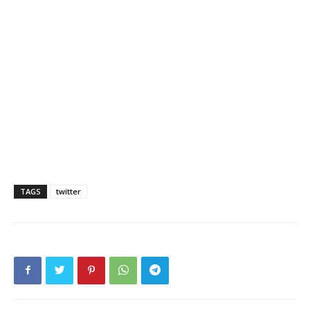
TAGS
twitter