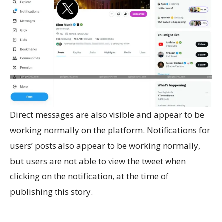
Direct messages are also visible and appear to be
working normally on the platform. Notifications for
users’ posts also appear to be working normally,
but users are not able to view the tweet when
clicking on the notification, at the time of
publishing this story.