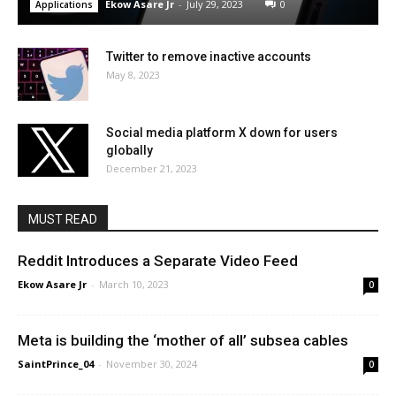
Ekow Asare Jr
-
July 29, 2023
0
Applications
Twitter to remove inactive accounts
May 8, 2023
Social media platform X down for users
globally
December 21, 2023
MUST READ
Reddit Introduces a Separate Video Feed
Ekow Asare Jr
-
March 10, 2023
0
Meta is building the ‘mother of all’ subsea cables
SaintPrince_04
-
November 30, 2024
0