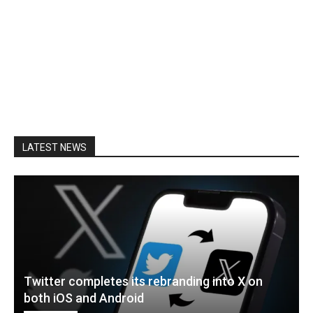
LATEST NEWS
Twitter completes its rebranding into X on
both iOS and Android