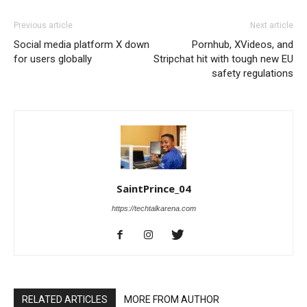
Previous article
Next article
Social media platform X down
Pornhub, XVideos, and
for users globally
Stripchat hit with tough new EU
safety regulations
SaintPrince_04
https://techtalkarena.com
RELATED ARTICLES
MORE FROM AUTHOR