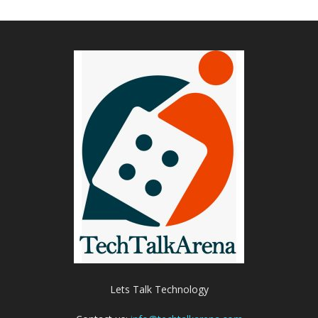
Lets Talk Technology