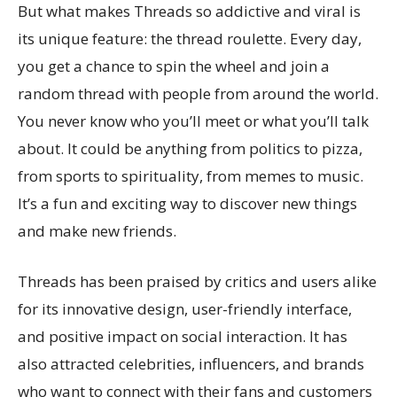
But what makes Threads so addictive and viral is
its unique feature: the thread roulette. Every day,
you get a chance to spin the wheel and join a
random thread with people from around the world.
You never know who you’ll meet or what you’ll talk
about. It could be anything from politics to pizza,
from sports to spirituality, from memes to music.
It’s a fun and exciting way to discover new things
and make new friends.
Threads has been praised by critics and users alike
for its innovative design, user-friendly interface,
and positive impact on social interaction. It has
also attracted celebrities, influencers, and brands
who want to connect with their fans and customers