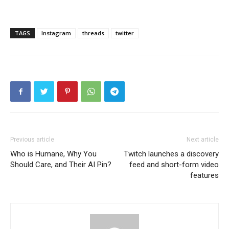
TAGS
Instagram
threads
twitter
Previous article
Next article
Who is Humane, Why You
Twitch launches a discovery
Should Care, and Their AI Pin?
feed and short-form video
features