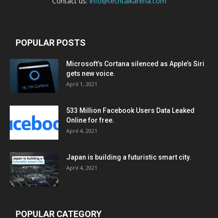
Contact us:
info@techtalkarena.com
POPULAR POSTS
Microsoft’s Cortana silenced as Apple’s Siri
gets new voice.
April 1, 2021
533 Million Facebook Users Data Leaked
Online for free.
April 4, 2021
Japan is building a futuristic smart city.
April 4, 2021
POPULAR CATEGORY