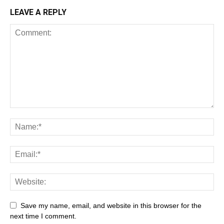
LEAVE A REPLY
Save my name, email, and website in this browser for the
next time I comment.