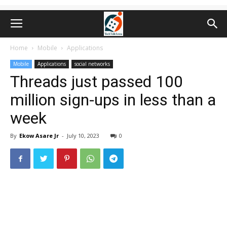
Home
Mobile
Applications
Mobile
Applications
social networks
Threads just passed 100
million sign-ups in less than a
week
By
Ekow Asare Jr
-
July 10, 2023
0