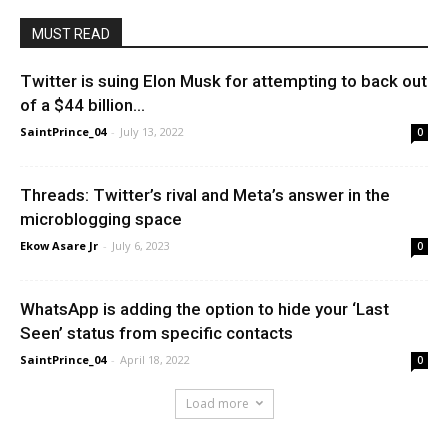
MUST READ
Twitter is suing Elon Musk for attempting to back out
of a $44 billion...
SaintPrince_04
-
July 13, 2022
0
Threads: Twitter’s rival and Meta’s answer in the
microblogging space
Ekow Asare Jr
-
July 6, 2023
0
WhatsApp is adding the option to hide your ‘Last
Seen’ status from specific contacts
SaintPrince_04
-
April 18, 2022
0
Load more