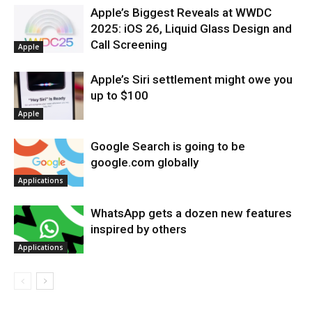
Apple’s Biggest Reveals at WWDC
2025: iOS 26, Liquid Glass Design and
Call Screening
Apple
Apple’s Siri settlement might owe you
up to $100
Apple
Google Search is going to be
google.com globally
Applications
WhatsApp gets a dozen new features
inspired by others
Applications