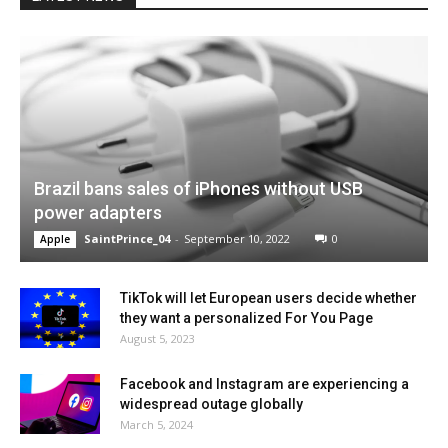
Brazil bans sales of iPhones without USB
power adapters
SaintPrince_04
-
September 10, 2022
0
Apple
TikTok will let European users decide whether
they want a personalized For You Page
August 5, 2023
Facebook and Instagram are experiencing a
widespread outage globally
March 5, 2024