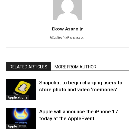
Ekow Asare Jr
http://techtalkarena.com
RELATED ARTICLES
MORE FROM AUTHOR
Snapchat to begin charging users to
store photo and video ‘memories’
Applications
Apple will announce the iPhone 17
today at the AppleEvent
Apple