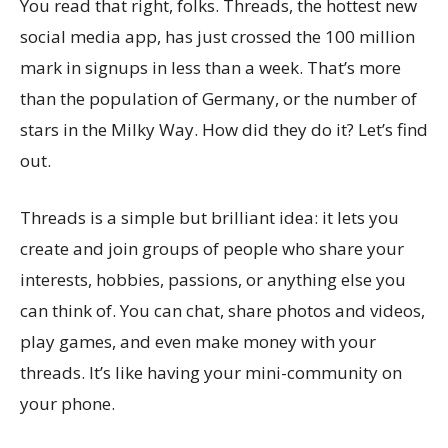
You read that right, folks. Threads, the hottest new
social media app, has just crossed the 100 million
mark in signups in less than a week. That’s more
than the population of Germany, or the number of
stars in the Milky Way. How did they do it? Let’s find
out.
Threads is a simple but brilliant idea: it lets you
create and join groups of people who share your
interests, hobbies, passions, or anything else you
can think of. You can chat, share photos and videos,
play games, and even make money with your
threads. It’s like having your mini-community on
your phone.