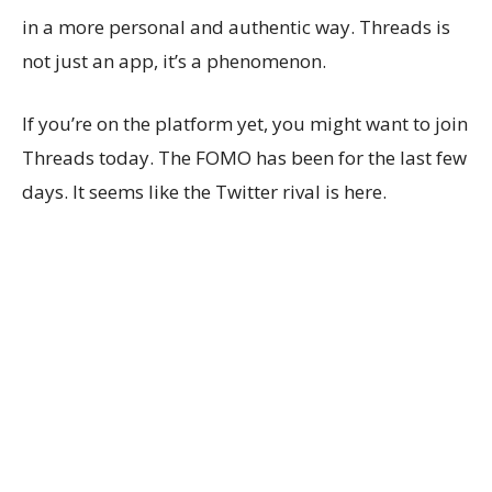
in a more personal and authentic way. Threads is
not just an app, it’s a phenomenon.
If you’re on the platform yet, you might want to join
Threads today. The FOMO has been for the last few
days. It seems like the Twitter rival is here.