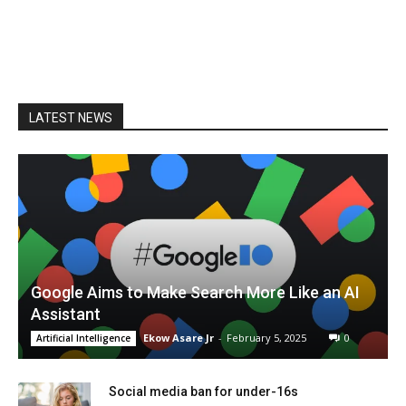
LATEST NEWS
Google Aims to Make Search More Like an AI
Assistant
Ekow Asare Jr
-
February 5, 2025
0
Artificial Intelligence
Social media ban for under-16s