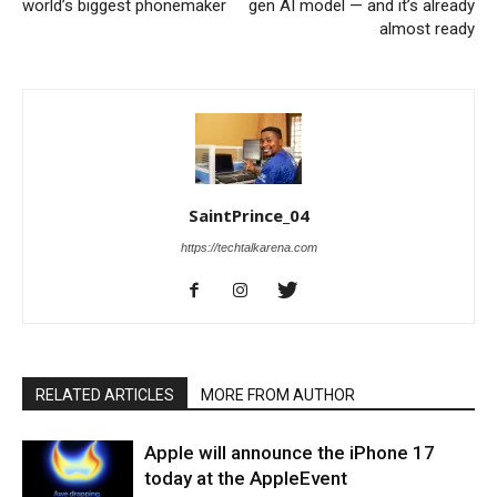
world’s biggest phonemaker
gen AI model — and it’s already
almost ready
SaintPrince_04
https://techtalkarena.com
RELATED ARTICLES
MORE FROM AUTHOR
Apple will announce the iPhone 17
today at the AppleEvent