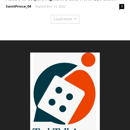
SaintPrince_04
-
September 15, 2022
0
Load more