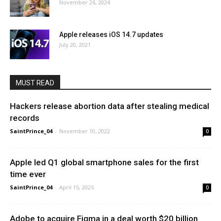
November 26, 2024
Apple releases iOS 14.7 updates
July 20, 2021
MUST READ
Hackers release abortion data after stealing medical
records
SaintPrince_04
-
November 10, 2022
0
Apple led Q1 global smartphone sales for the first
time ever
SaintPrince_04
-
April 15, 2025
0
Adobe to acquire Figma in a deal worth $20 billion