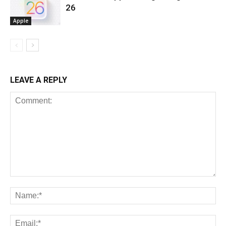
26
Apple
LEAVE A REPLY