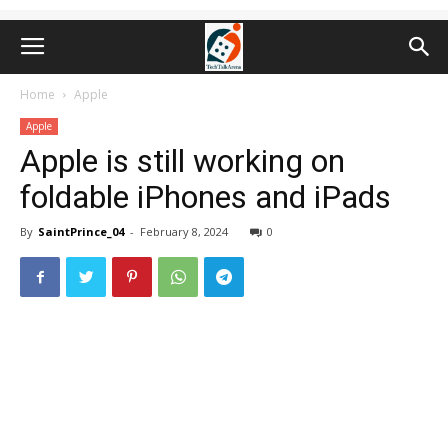
Home
Apple
Apple
Apple is still working on
foldable iPhones and iPads
By
SaintPrince_04
-
February 8, 2024
0