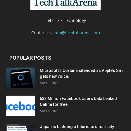
Lets Talk Technology
Contact us:
info@techtalkarena.com
POPULAR POSTS
Microsoft’s Cortana silenced as Apple’s Siri
gets new voice.
April 1, 2021
533 Million Facebook Users Data Leaked
Online for free.
April 4, 2021
Japan is building a futuristic smart city.