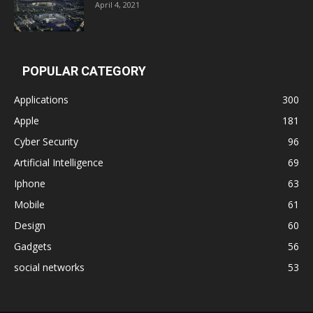
April 4, 2021
POPULAR CATEGORY
Applications
300
Apple
181
Cyber Security
96
Artificial Intelligence
69
Iphone
63
Mobile
61
Design
60
Gadgets
56
social networks
53