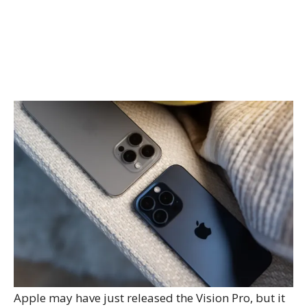
Apple may have just released the Vision Pro, but it