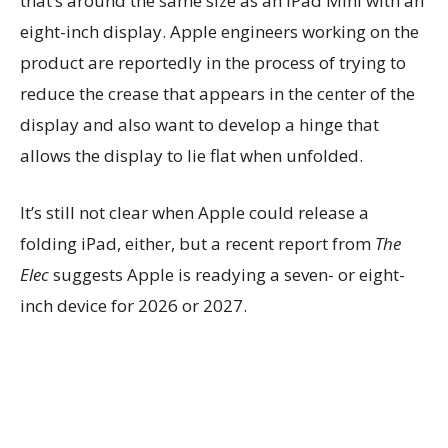
that’s around the same size as an iPad Mini with an
eight-inch display. Apple engineers working on the
product are reportedly in the process of trying to
reduce the crease that appears in the center of the
display and also want to develop a hinge that
allows the display to lie flat when unfolded.
It’s still not clear when Apple could release a
folding iPad, either, but a recent report from
The
Elec
suggests Apple is readying a seven- or eight-
inch device for 2026 or 2027.