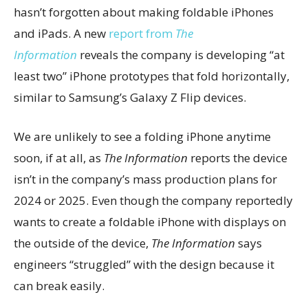
hasn’t forgotten about making foldable iPhones
and iPads. A new
report from
The
Information
reveals the company is developing “at
least two” iPhone prototypes that fold horizontally,
similar to Samsung’s Galaxy Z Flip devices.
We are unlikely to see a folding iPhone anytime
soon, if at all, as
The Information
reports the device
isn’t in the company’s mass production plans for
2024 or 2025. Even though the company reportedly
wants to create a foldable iPhone with displays on
the outside of the device,
The Information
says
engineers “struggled” with the design because it
can break easily.