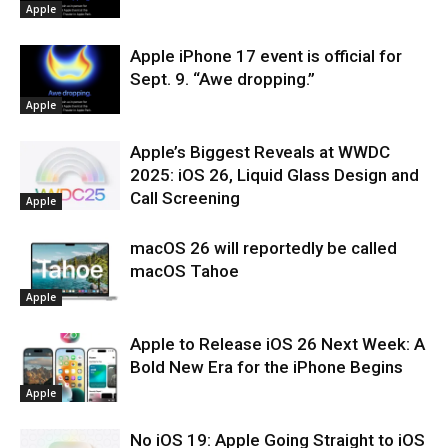
Apple
Apple iPhone 17 event is official for
Sept. 9. “Awe dropping.”
Apple
Apple’s Biggest Reveals at WWDC
2025: iOS 26, Liquid Glass Design and
Call Screening
Apple
macOS 26 will reportedly be called
macOS Tahoe
Apple
Apple to Release iOS 26 Next Week: A
Bold New Era for the iPhone Begins
Apple
No iOS 19: Apple Going Straight to iOS