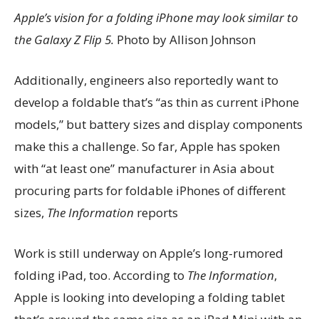
Apple’s vision for a folding iPhone may look similar to
the Galaxy Z Flip 5.
Photo by Allison Johnson
Additionally, engineers also reportedly want to
develop a foldable that’s “as thin as current iPhone
models,” but battery sizes and display components
make this a challenge. So far, Apple has spoken
with “at least one” manufacturer in Asia about
procuring parts for foldable iPhones of different
sizes,
The Information
reports
Work is still underway on Apple’s long-rumored
folding iPad, too. According to
The Information
,
Apple is looking into developing a folding tablet