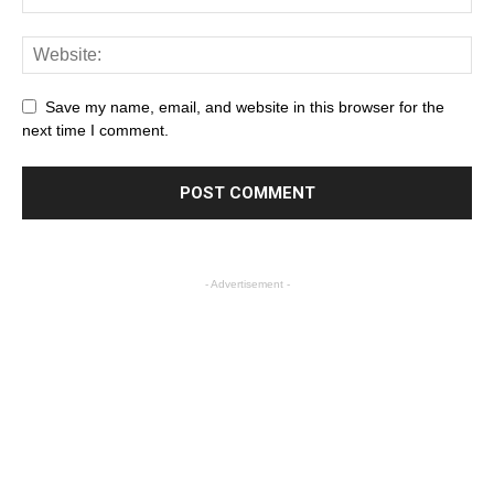
Save my name, email, and website in this browser for the
next time I comment.
- Advertisement -