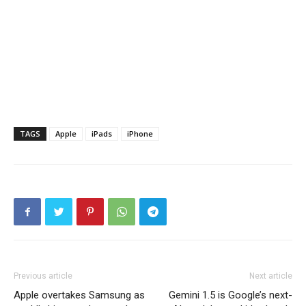
TAGS
Apple
iPads
iPhone
Previous article
Next article
Apple overtakes Samsung as
Gemini 1.5 is Google’s next-