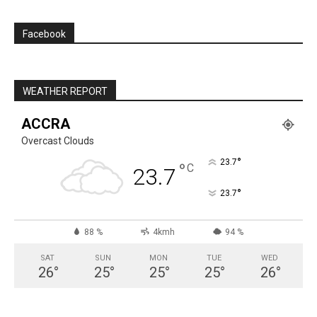
Facebook
WEATHER REPORT
ACCRA
Overcast Clouds
°
23.7
°
C
23.7
°
23.7
88 %
4kmh
94 %
SAT
SUN
MON
TUE
WED
26
°
25
°
25
°
25
°
26
°