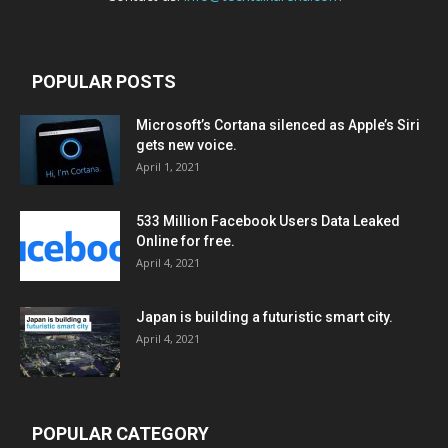
POPULAR POSTS
Microsoft’s Cortana silenced as Apple’s Siri
gets new voice.
April 1, 2021
533 Million Facebook Users Data Leaked
Online for free.
April 4, 2021
Japan is building a futuristic smart city.
April 4, 2021
POPULAR CATEGORY