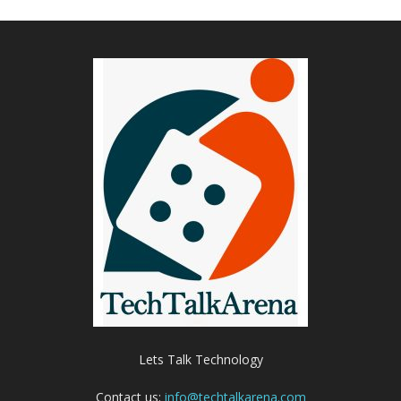
Lets Talk Technology
Contact us:
info@techtalkarena.com