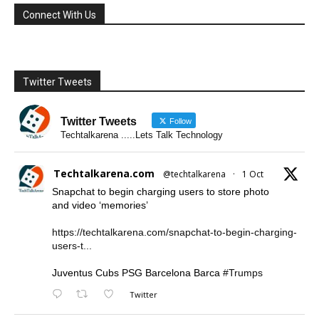
Connect With Us
Twitter Tweets
Twitter Tweets
Follow
Techtalkarena .....Lets Talk Technology
Techtalkarena.com
@techtalkarena
·
1 Oct
Snapchat to begin charging users to store photo
and video ‘memories’
https://techtalkarena.com/snapchat-to-begin-charging-
users-t...
Juventus Cubs PSG Barcelona Barca
#Trumps
Twitter