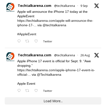
Techtalkarena.com
@techtalkarena
·
9 Sep
Apple will announce the iPhone 17 today at the
AppleEvent
https://techtalkarena.com/apple-will-announce-the-
iphone-17-...
via
@techtalkarena
#AppleEvent
Twitter
Techtalkarena.com
@techtalkarena
·
26 Aug
Apple iPhone 17 event is official for Sept. 9. “Awe
dropping.”
https://techtalkarena.com/apple-iphone-17-event-is-
official-...
via
@Techtalkarena
Apple Event
Twitter
Load More...