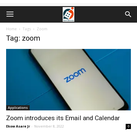
Home
Tags
Zoom
Tag: zoom
Applications
Zoom introduces its Email and Calendar
Ekow Asare Jr
-
November 8, 2022
0