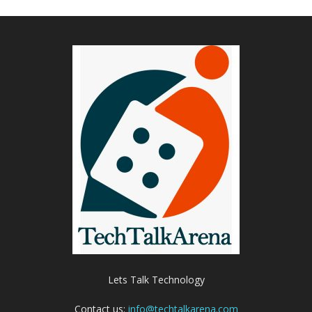
Lets Talk Technology
Contact us:
info@techtalkarena.com