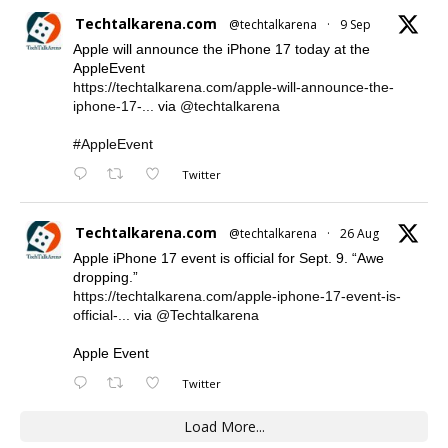
Techtalkarena.com
@techtalkarena
·
9 Sep
Apple will announce the iPhone 17 today at the
AppleEvent
https://techtalkarena.com/apple-will-announce-the-
iphone-17-...
via
@techtalkarena
#AppleEvent
Twitter
Techtalkarena.com
@techtalkarena
·
26 Aug
Apple iPhone 17 event is official for Sept. 9. “Awe
dropping.”
https://techtalkarena.com/apple-iphone-17-event-is-
official-...
via
@Techtalkarena
Apple Event
Twitter
Load More...