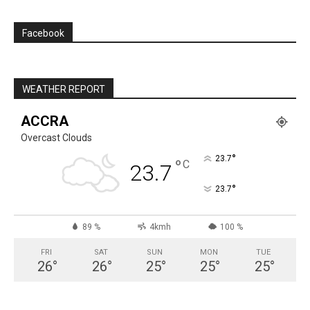
Facebook
WEATHER REPORT
ACCRA
Overcast Clouds
°
23.7
°
C
23.7
°
23.7
89 %
4kmh
100 %
FRI
SAT
SUN
MON
TUE
26
°
26
°
25
°
25
°
25
°