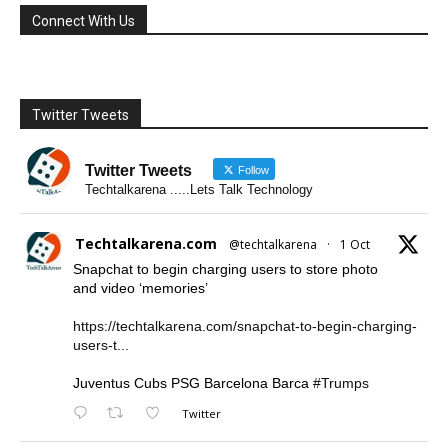
Connect With Us
Twitter Tweets
Twitter Tweets
Follow
Techtalkarena .....Lets Talk Technology
Techtalkarena.com
@techtalkarena
·
1 Oct
Snapchat to begin charging users to store photo
and video ‘memories’
https://techtalkarena.com/snapchat-to-begin-charging-
users-t...
Juventus Cubs PSG Barcelona Barca
#Trumps
Twitter