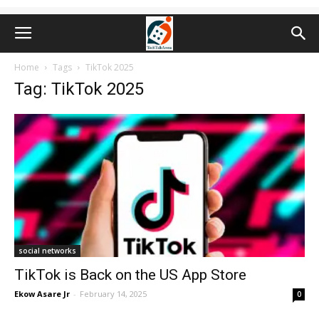
Home
Tags
TikTok 2025
Tag: TikTok 2025
social networks
TikTok is Back on the US App Store
Ekow Asare Jr
-
February 14, 2025
0