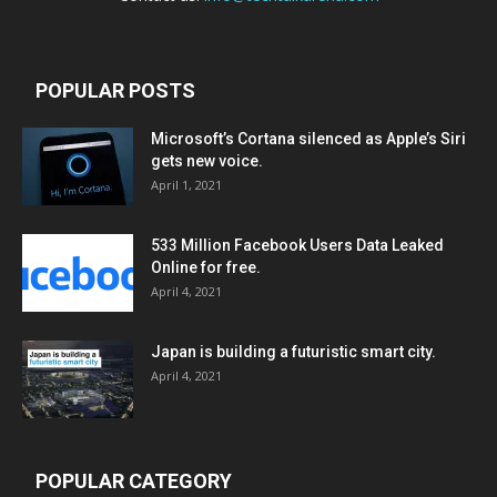
POPULAR POSTS
Microsoft’s Cortana silenced as Apple’s Siri
gets new voice.
April 1, 2021
533 Million Facebook Users Data Leaked
Online for free.
April 4, 2021
Japan is building a futuristic smart city.
April 4, 2021
POPULAR CATEGORY