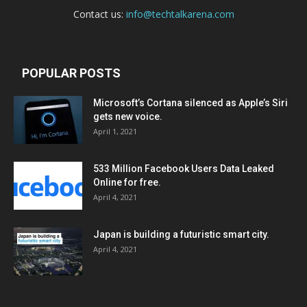
Contact us:
info@techtalkarena.com
POPULAR POSTS
Microsoft’s Cortana silenced as Apple’s Siri
gets new voice.
April 1, 2021
533 Million Facebook Users Data Leaked
Online for free.
April 4, 2021
Japan is building a futuristic smart city.
April 4, 2021