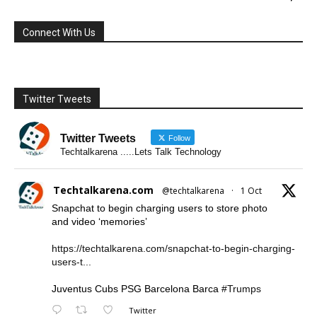
Connect With Us
Twitter Tweets
Twitter Tweets
Follow
Techtalkarena .....Lets Talk Technology
Techtalkarena.com
@techtalkarena
·
1 Oct
Snapchat to begin charging users to store photo
and video ‘memories’
https://techtalkarena.com/snapchat-to-begin-charging-
users-t...
Juventus Cubs PSG Barcelona Barca
#Trumps
Twitter