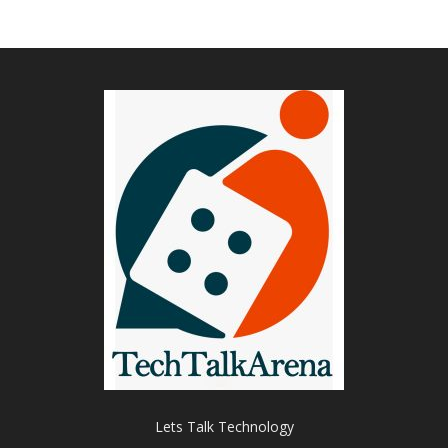
Lets Talk Technology