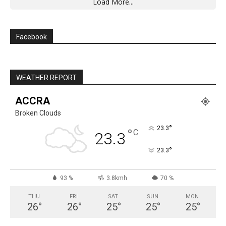
Load More...
Facebook
WEATHER REPORT
ACCRA
Broken Clouds
°
23.3
°
C
23.3
°
23.3
93 %
3.8kmh
70 %
THU
FRI
SAT
SUN
MON
26
°
26
°
25
°
25
°
25
°