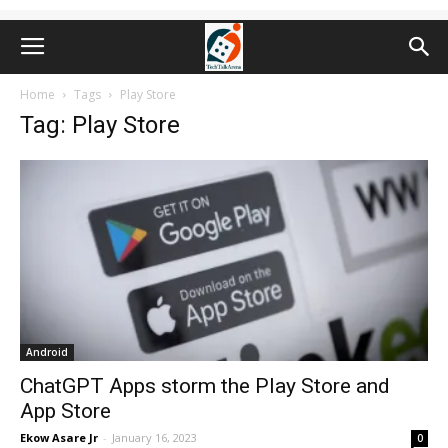
Home
Tags
Play Store
Tag: Play Store
Android
ChatGPT Apps storm the Play Store and
App Store
Ekow Asare Jr
-
January 16, 2023
0