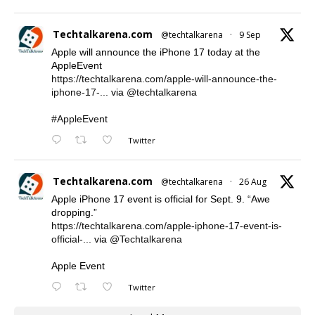
Techtalkarena.com
@techtalkarena
·
9 Sep
Apple will announce the iPhone 17 today at the
AppleEvent
https://techtalkarena.com/apple-will-announce-the-
iphone-17-...
via
@techtalkarena
#AppleEvent
Twitter
Techtalkarena.com
@techtalkarena
·
26 Aug
Apple iPhone 17 event is official for Sept. 9. “Awe
dropping.”
https://techtalkarena.com/apple-iphone-17-event-is-
official-...
via
@Techtalkarena
Apple Event
Twitter