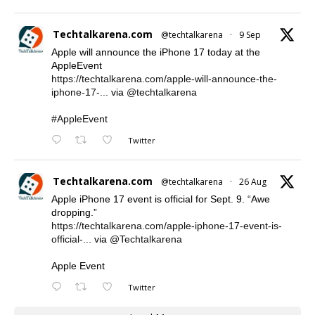
Techtalkarena.com
@techtalkarena
·
9 Sep
Apple will announce the iPhone 17 today at the
AppleEvent
https://techtalkarena.com/apple-will-announce-the-
iphone-17-...
via
@techtalkarena
#AppleEvent
Twitter
Techtalkarena.com
@techtalkarena
·
26 Aug
Apple iPhone 17 event is official for Sept. 9. “Awe
dropping.”
https://techtalkarena.com/apple-iphone-17-event-is-
official-...
via
@Techtalkarena
Apple Event
Twitter