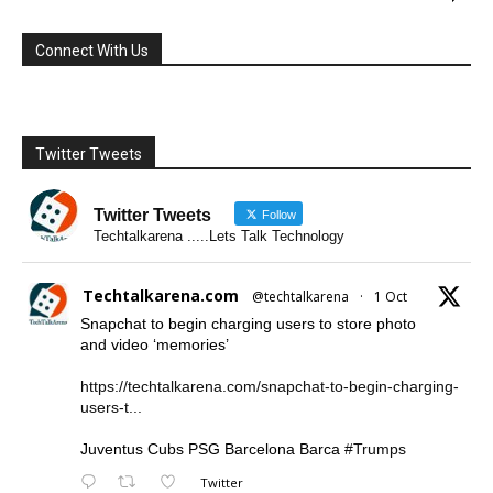
Connect With Us
Twitter Tweets
Twitter Tweets
Follow
Techtalkarena .....Lets Talk Technology
Techtalkarena.com
@techtalkarena
·
1 Oct
Snapchat to begin charging users to store photo
and video ‘memories’
https://techtalkarena.com/snapchat-to-begin-charging-
users-t...
Juventus Cubs PSG Barcelona Barca
#Trumps
Twitter