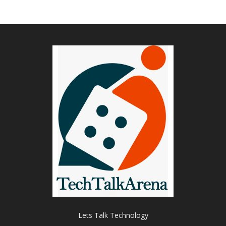
Lets Talk Technology