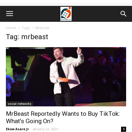
Home
Tags
Mrbeast
Tag: mrbeast
social networks
MrBeast Reportedly Wants to Buy TikTok:
What’s Going On?
Ekow Asare Jr
-
January 22, 2025
0