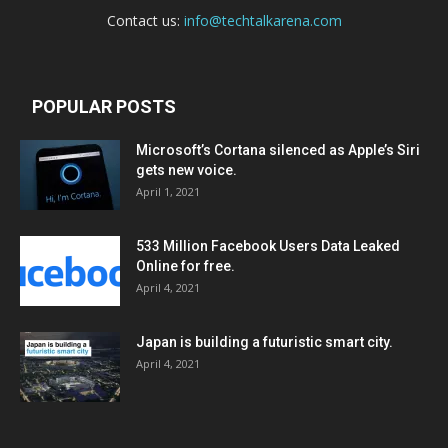
Contact us:
info@techtalkarena.com
POPULAR POSTS
Microsoft’s Cortana silenced as Apple’s Siri
gets new voice.
April 1, 2021
533 Million Facebook Users Data Leaked
Online for free.
April 4, 2021
Japan is building a futuristic smart city.
April 4, 2021