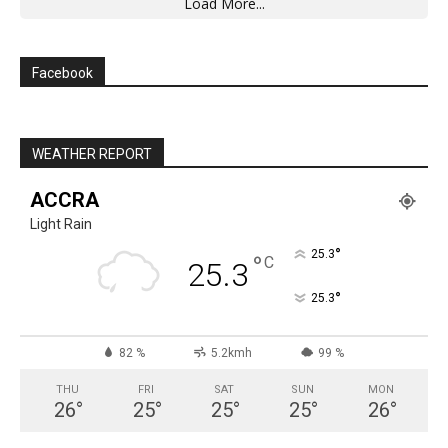
Load More...
Facebook
WEATHER REPORT
ACCRA
Light Rain
°
25.3
°
C
25.3
°
25.3
82 %
5.2kmh
99 %
THU
FRI
SAT
SUN
MON
26
°
25
°
25
°
25
°
26
°