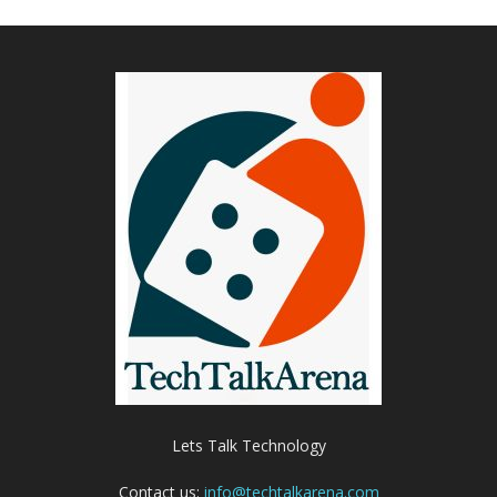
Lets Talk Technology
Contact us:
info@techtalkarena.com