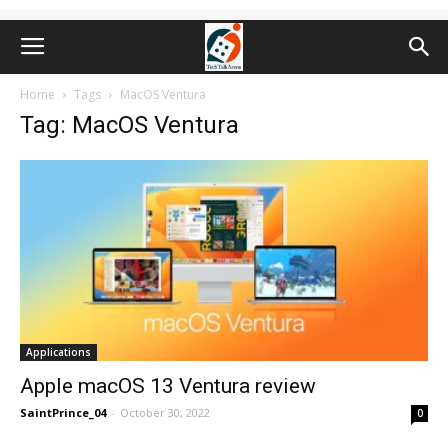
Home
Tags
MacOS Ventura
Tag: MacOS Ventura
Applications
Apple macOS 13 Ventura review
SaintPrince_04
-
October 30, 2022
0