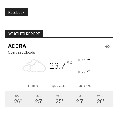
Facebook
WEATHER REPORT
ACCRA
Overcast Clouds
°
23.7
°
C
23.7
°
23.7
88 %
4kmh
94 %
SAT
SUN
MON
TUE
WED
26
°
25
°
25
°
25
°
26
°