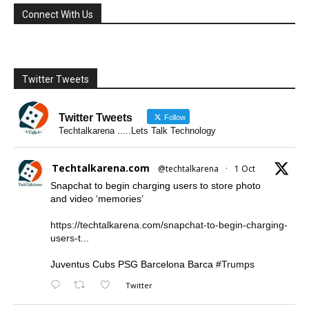
Connect With Us
Twitter Tweets
Twitter Tweets
Follow
Techtalkarena .....Lets Talk Technology
Techtalkarena.com
@techtalkarena
·
1 Oct
Snapchat to begin charging users to store photo
and video ‘memories’
https://techtalkarena.com/snapchat-to-begin-charging-
users-t...
Juventus Cubs PSG Barcelona Barca
#Trumps
Twitter