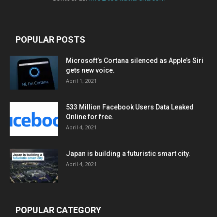
POPULAR POSTS
Microsoft’s Cortana silenced as Apple’s Siri
gets new voice.
April 1, 2021
533 Million Facebook Users Data Leaked
Online for free.
April 4, 2021
Japan is building a futuristic smart city.
April 4, 2021
POPULAR CATEGORY