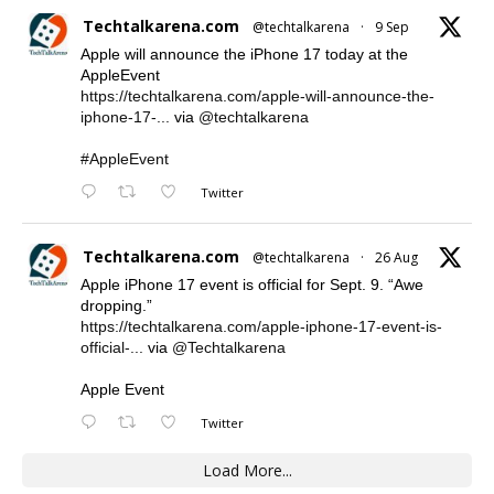
Techtalkarena.com
@techtalkarena
·
9 Sep
Apple will announce the iPhone 17 today at the
AppleEvent
https://techtalkarena.com/apple-will-announce-the-
iphone-17-...
via
@techtalkarena
#AppleEvent
Twitter
Techtalkarena.com
@techtalkarena
·
26 Aug
Apple iPhone 17 event is official for Sept. 9. “Awe
dropping.”
https://techtalkarena.com/apple-iphone-17-event-is-
official-...
via
@Techtalkarena
Apple Event
Twitter
Load More...