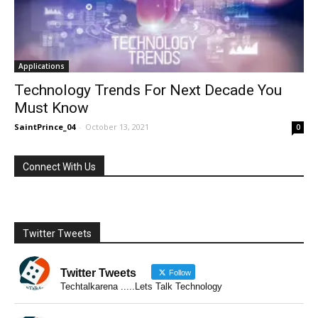
Applications
Technology Trends For Next Decade You
Must Know
SaintPrince_04
-
October 13, 2021
0
Connect With Us
Twitter Tweets
Twitter Tweets
Follow
Techtalkarena .....Lets Talk Technology