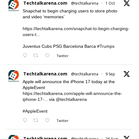
Techtalkarena.com
@techtalkarena
·
1 Oct
Snapchat to begin charging users to store photo
and video ‘memories’
https://techtalkarena.com/snapchat-to-begin-charging-
users-t...
Juventus Cubs PSG Barcelona Barca
#Trumps
Twitter
Techtalkarena.com
@techtalkarena
·
9 Sep
Apple will announce the iPhone 17 today at the
AppleEvent
https://techtalkarena.com/apple-will-announce-the-
iphone-17-...
via
@techtalkarena
#AppleEvent
Twitter
Techtalkarena.com
@techtalkarena
·
26 Aug