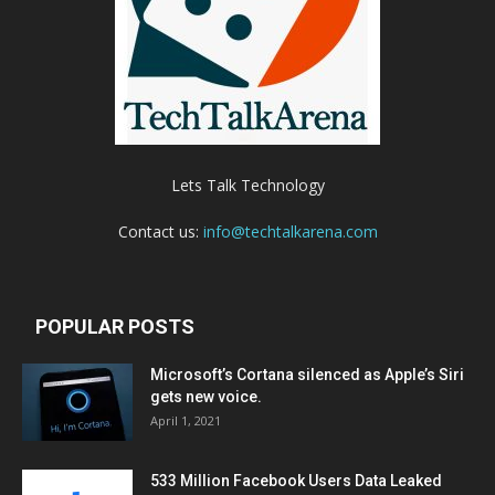
Lets Talk Technology
Contact us:
info@techtalkarena.com
POPULAR POSTS
Microsoft’s Cortana silenced as Apple’s Siri
gets new voice.
April 1, 2021
533 Million Facebook Users Data Leaked