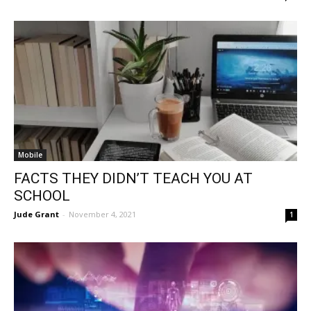
Mobile
FACTS THEY DIDN’T TEACH YOU AT
SCHOOL
Jude Grant
-
November 4, 2021
1