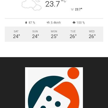
°
C
23.7
°
23.7
87 %
5.4kmh
100 %
SAT
SUN
MON
TUE
WED
24
°
24
°
25
°
26
°
26
°