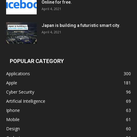
Online for free.
April 4, 2021
Japan is building a futuristic smart city.
April 4, 2021
POPULAR CATEGORY
Applications
300
Apple
181
Cyber Security
96
Artificial Intelligence
69
Iphone
63
Mobile
61
Design
60