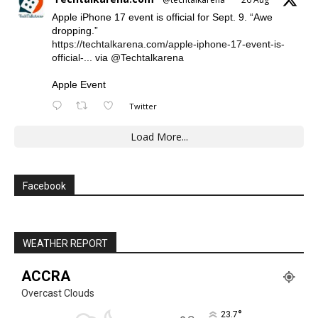
Apple iPhone 17 event is official for Sept. 9. “Awe
dropping.”
https://techtalkarena.com/apple-iphone-17-event-is-
official-...
via
@Techtalkarena
Apple Event
Twitter
Load More...
Facebook
WEATHER REPORT
ACCRA
Overcast Clouds
°
23.7