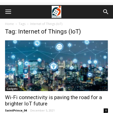
Home
Tags
Internet of Things (IoT)
Tag: Internet of Things (IoT)
Gadgets
Wi-Fi connectivity is paving the road for a
brighter IoT future
SaintPrince_04
-
December 5, 2021
0