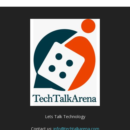
Lets Talk Technology
Contact us:
info@techtalkarena.com