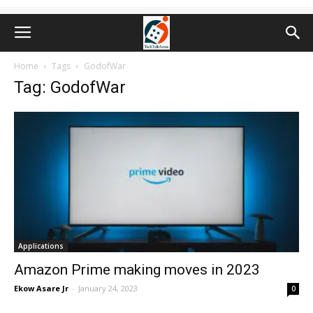
Home
Tags
GodofWar
Tag: GodofWar
Applications
Amazon Prime making moves in 2023
Ekow Asare Jr
-
January 24, 2023
0