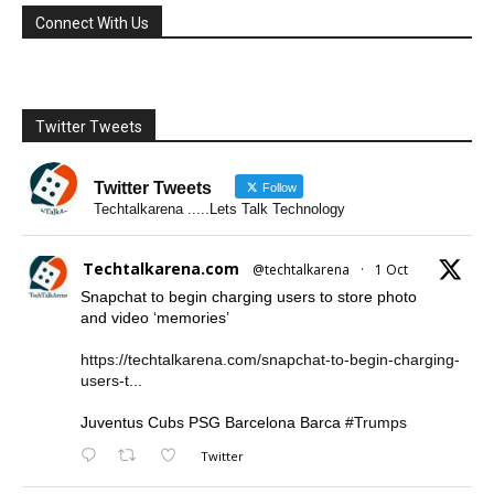
Connect With Us
Twitter Tweets
Twitter Tweets
Follow
Techtalkarena .....Lets Talk Technology
Techtalkarena.com
@techtalkarena
·
1 Oct
Snapchat to begin charging users to store photo
and video ‘memories’
https://techtalkarena.com/snapchat-to-begin-charging-
users-t...
Juventus Cubs PSG Barcelona Barca
#Trumps
Twitter