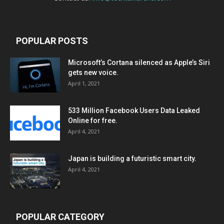
POPULAR POSTS
Microsoft’s Cortana silenced as Apple’s Siri
gets new voice.
April 1, 2021
533 Million Facebook Users Data Leaked
Online for free.
April 4, 2021
Japan is building a futuristic smart city.
April 4, 2021
POPULAR CATEGORY