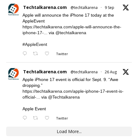
Techtalkarena.com
@techtalkarena
·
9 Sep
Apple will announce the iPhone 17 today at the
AppleEvent
https://techtalkarena.com/apple-will-announce-the-
iphone-17-...
via
@techtalkarena
#AppleEvent
Twitter
Techtalkarena.com
@techtalkarena
·
26 Aug
Apple iPhone 17 event is official for Sept. 9. “Awe
dropping.”
https://techtalkarena.com/apple-iphone-17-event-is-
official-...
via
@Techtalkarena
Apple Event
Twitter
Load More...