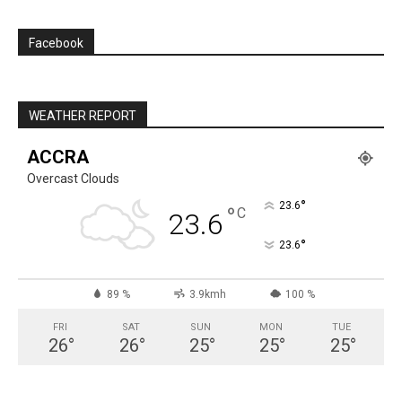
Facebook
WEATHER REPORT
ACCRA
Overcast Clouds
°
23.6
°
C
23.6
°
23.6
89 %
3.9kmh
100 %
FRI
SAT
SUN
MON
TUE
26
°
26
°
25
°
25
°
25
°