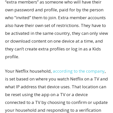
“extra members” as someone who will have their
own password and profile, paid for by the person
who “invited” them to join. Extra member accounts
also have their own set of restrictions. They have to
be activated in the same country, they can only view
or download content on one device at a time, and
they can’t create extra profiles or log in as a Kids
profile.
Your Netflix household,
according to the company
,
is set based on where you watch Netflix on a TV and
what IP address that device uses. That location can
be reset using the app on a TV or a device
connected to a TV by choosing to confirm or update
your household and responding to a verification