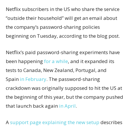
Netflix subscribers in the US who share the service
“outside their household” will get an email about
the company’s password-sharing policies
beginning on Tuesday, according to the blog post.
Netflix’s paid password-sharing experiments have
been happening
for a while
, and it expanded its
tests to Canada, New Zealand, Portugal, and
Spain
in February
. The password-sharing
crackdown was originally supposed to hit the US at
the beginning of this year, but the company pushed
that launch back again
in April
.
A
support page explaining the new setup
describes