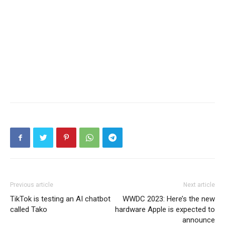
Previous article
Next article
TikTok is testing an AI chatbot
WWDC 2023: Here’s the new
called Tako
hardware Apple is expected to
announce