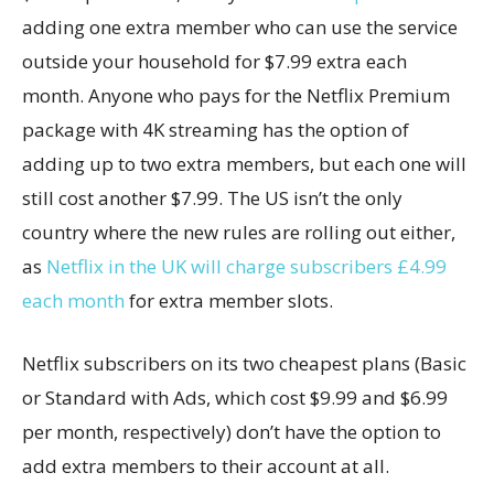
adding one extra member who can use the service
outside your household for $7.99 extra each
month. Anyone who pays for the Netflix Premium
package with 4K streaming has the option of
adding up to two extra members, but each one will
still cost another $7.99. The US isn’t the only
country where the new rules are rolling out either,
as
Netflix in the UK will charge subscribers £4.99
each month
for extra member slots.
Netflix subscribers on its two cheapest plans (Basic
or Standard with Ads, which cost $9.99 and $6.99
per month, respectively) don’t have the option to
add extra members to their account at all.