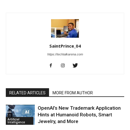
SaintPrince_04
https://techtalkarena.com
RELATED ARTICLES
MORE FROM AUTHOR
OpenAI’s New Trademark Application
Hints at Humanoid Robots, Smart
Artificial
Jewelry, and More
Intelligence