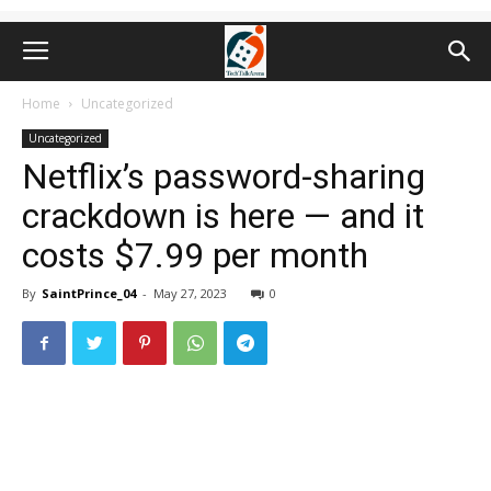
Home
Uncategorized
Uncategorized
Netflix’s password-sharing
crackdown is here — and it
costs $7.99 per month
By
SaintPrince_04
-
May 27, 2023
0