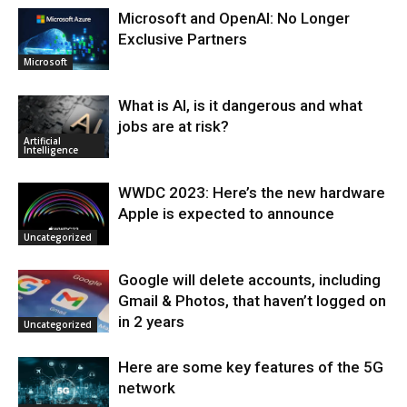
Microsoft and OpenAI: No Longer
Exclusive Partners
Microsoft
What is AI, is it dangerous and what
jobs are at risk?
Artificial
Intelligence
WWDC 2023: Here’s the new hardware
Apple is expected to announce
Uncategorized
Google will delete accounts, including
Gmail & Photos, that haven’t logged on
in 2 years
Uncategorized
Here are some key features of the 5G
network