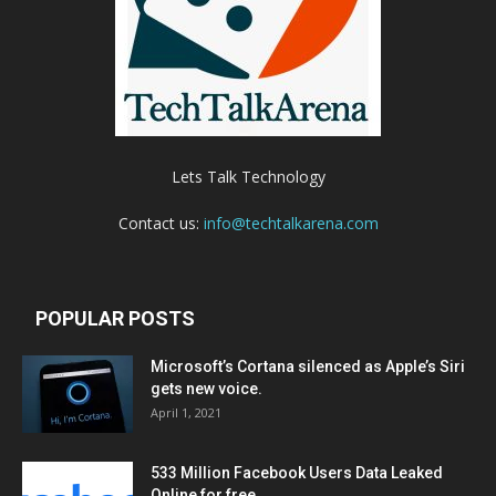
Lets Talk Technology
Contact us:
info@techtalkarena.com
POPULAR POSTS
Microsoft’s Cortana silenced as Apple’s Siri
gets new voice.
April 1, 2021
533 Million Facebook Users Data Leaked
Online for free.