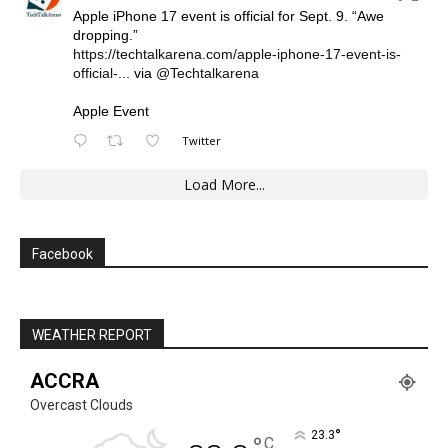
Apple iPhone 17 event is official for Sept. 9. “Awe
dropping.”
https://techtalkarena.com/apple-iphone-17-event-is-
official-...
via
@Techtalkarena
Apple Event
Twitter
Load More...
Facebook
WEATHER REPORT
ACCRA
Overcast Clouds
°
23.3
C