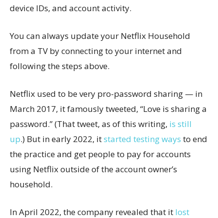
device IDs, and account activity.
You can always update your Netflix Household
from a TV by connecting to your internet and
following the steps above.
Netflix used to be very pro-password sharing — in
March 2017, it famously tweeted, “Love is sharing a
password.” (That tweet, as of this writing,
is still
up
.) But in early 2022, it
started testing ways
to end
the practice and get people to pay for accounts
using Netflix outside of the account owner’s
household.
In April 2022, the company revealed that it
lost