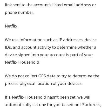
link sent to the account’s listed email address or
phone number.
Netflix:
We use information such as IP addresses, device
IDs, and account activity to determine whether a
device signed into your account is part of your
Netflix Household.
We do not collect GPS data to try to determine the
precise physical location of your devices.
If a Netflix Household hasn’t been set, we will
automatically set one for you based on IP address,