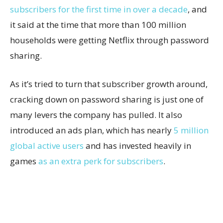
subscribers for the first time in over a decade
, and
it said at the time that more than 100 million
households were getting Netflix through password
sharing.
As it’s tried to turn that subscriber growth around,
cracking down on password sharing is just one of
many levers the company has pulled. It also
introduced an ads plan, which has nearly
5 million
global active users
and has invested heavily in
games
as an extra perk for subscribers
.