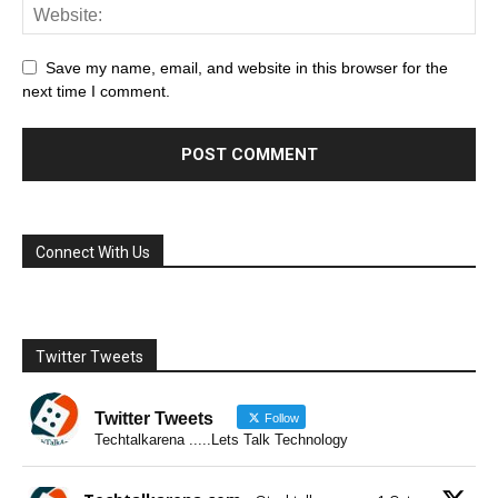
Save my name, email, and website in this browser for the
next time I comment.
Connect With Us
Twitter Tweets
Twitter Tweets
Follow
Techtalkarena .....Lets Talk Technology