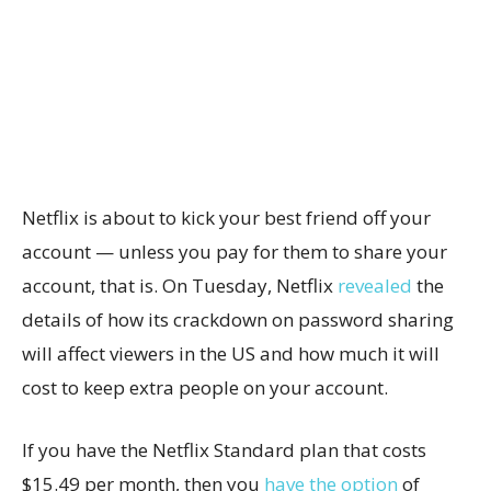
Netflix is about to kick your best friend off your
account — unless you pay for them to share your
account, that is. On Tuesday, Netflix
revealed
the
details of how its crackdown on password sharing
will affect viewers in the US and how much it will
cost to keep extra people on your account.
If you have the Netflix Standard plan that costs
$15.49 per month, then you
have the option
of