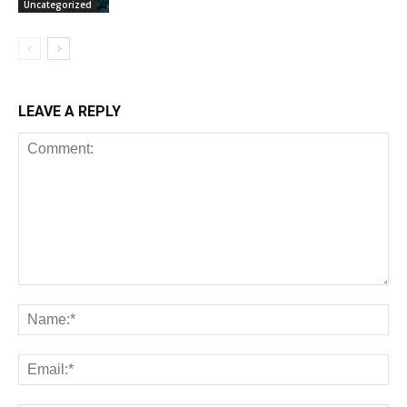
Uncategorized
LEAVE A REPLY