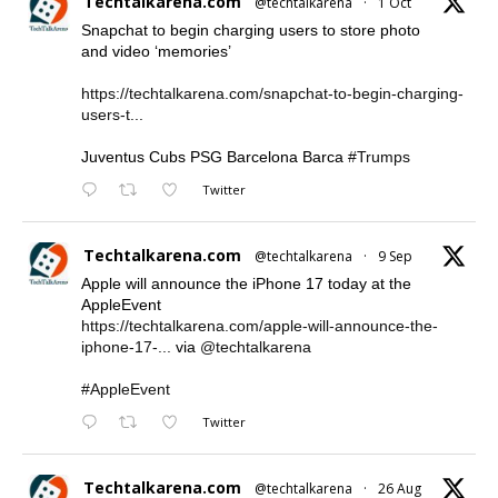
Techtalkarena.com
@techtalkarena
·
1 Oct
Snapchat to begin charging users to store photo
and video ‘memories’
https://techtalkarena.com/snapchat-to-begin-charging-
users-t...
Juventus Cubs PSG Barcelona Barca
#Trumps
Twitter
Techtalkarena.com
@techtalkarena
·
9 Sep
Apple will announce the iPhone 17 today at the
AppleEvent
https://techtalkarena.com/apple-will-announce-the-
iphone-17-...
via
@techtalkarena
#AppleEvent
Twitter
Techtalkarena.com
@techtalkarena
·
26 Aug