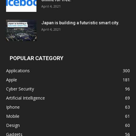
April 4, 2021
Japan is building a futuristic smart city.
April 4, 2021
POPULAR CATEGORY
Applications
300
Apple
181
Cyber Security
96
Artificial Intelligence
69
Iphone
63
Mobile
61
Design
60
Gadgets
56