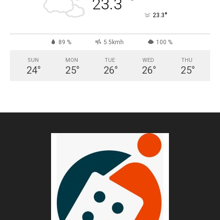
°
23.3
°
23.3
89 %
5.5kmh
100 %
SUN
MON
TUE
WED
THU
24
°
25
°
26
°
26
°
25
°