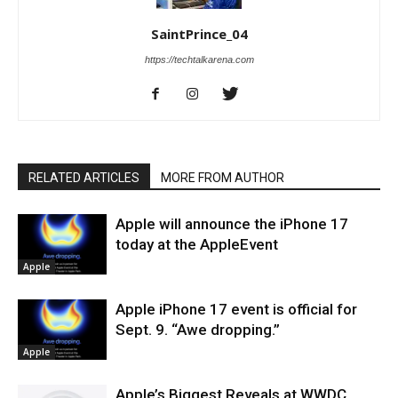
SaintPrince_04
https://techtalkarena.com
RELATED ARTICLES
MORE FROM AUTHOR
Apple will announce the iPhone 17
today at the AppleEvent
Apple
Apple iPhone 17 event is official for
Sept. 9. “Awe dropping.”
Apple
Apple’s Biggest Reveals at WWDC