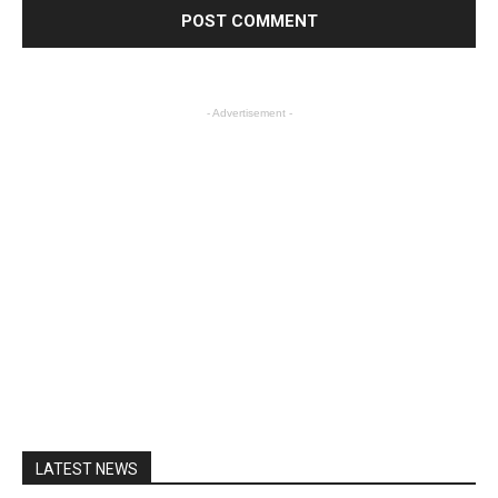
- Advertisement -
LATEST NEWS