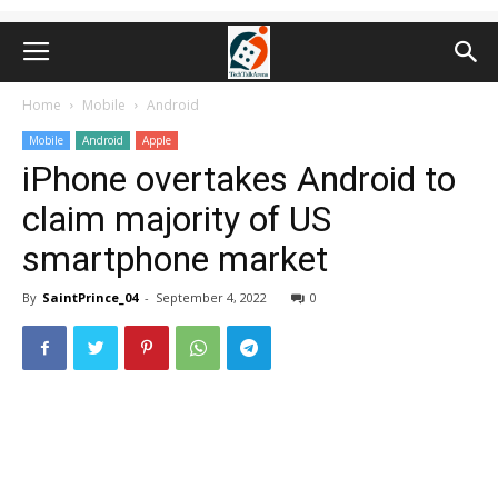
Home
Mobile
Android
Mobile
Android
Apple
iPhone overtakes Android to
claim majority of US
smartphone market
By
SaintPrince_04
-
September 4, 2022
0