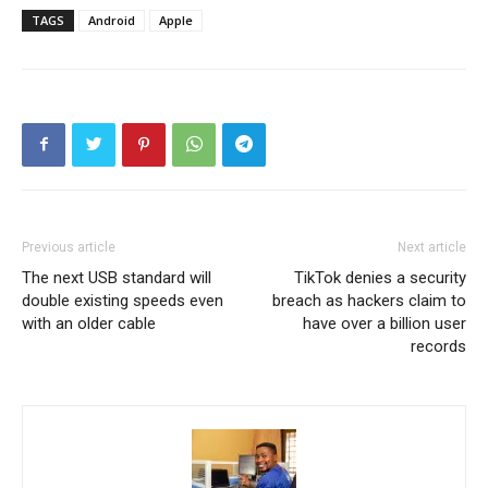
TAGS
Android
Apple
Previous article
Next article
The next USB standard will
TikTok denies a security
double existing speeds even
breach as hackers claim to
with an older cable
have over a billion user
records