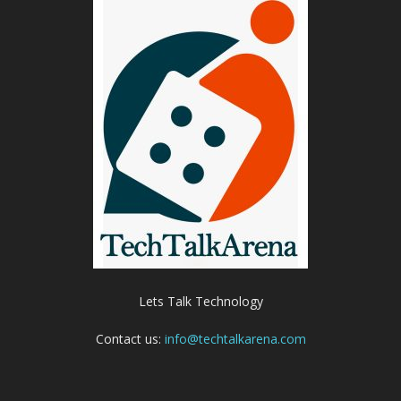
Lets Talk Technology
Contact us:
info@techtalkarena.com