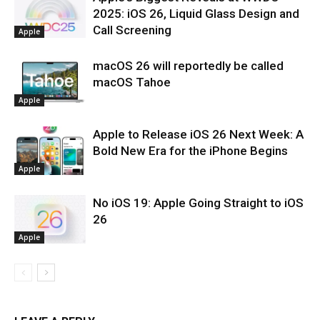
2025: iOS 26, Liquid Glass Design and
Call Screening
Apple
macOS 26 will reportedly be called
macOS Tahoe
Apple
Apple to Release iOS 26 Next Week: A
Bold New Era for the iPhone Begins
Apple
No iOS 19: Apple Going Straight to iOS
26
Apple