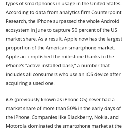
types of smartphones in usage in the United States.
According to data from analytics firm Counterpoint
Research, the iPhone surpassed the whole Android
ecosystem in June to capture 50 percent of the US
market share. As a result, Apple now has the largest
proportion of the American smartphone market.
Apple accomplished the milestone thanks to the
iPhone’s “active installed base,” a number that
includes all consumers who use an iOS device after
acquiring a used one.
iOS (previously known as iPhone OS) never had a
market share of more than 50% in the early days of
the iPhone. Companies like Blackberry, Nokia, and
Motorola dominated the smartphone market at the