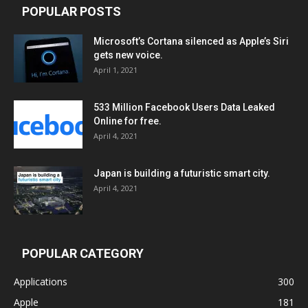
POPULAR POSTS
Microsoft’s Cortana silenced as Apple’s Siri
gets new voice.
April 1, 2021
533 Million Facebook Users Data Leaked
Online for free.
April 4, 2021
Japan is building a futuristic smart city.
April 4, 2021
POPULAR CATEGORY
Applications
300
Apple
181