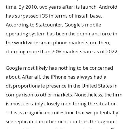
time. By 2010, two years after its launch, Android
has surpassed iOS in terms of install base.
According to Statcounter, Google’s mobile
operating system has been the dominant force in
the worldwide smartphone market since then,
claiming more than 70% market share as of 2022.
Google most likely has nothing to be concerned
about. After all, the iPhone has always had a
disproportionate presence in the United States in
comparison to other markets. Nonetheless, the firm
is most certainly closely monitoring the situation.
“This is a significant milestone that we potentially
see replicated in other rich countries throughout