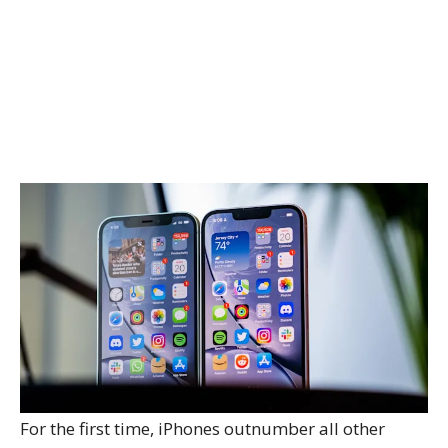
For the first time, iPhones outnumber all other