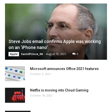
Steve Jobs email confirms Apple was working
on an ‘iPhone nano’
SaintPrince_04
-
August 19, 2021
0
Apple
Microsoft announces Office 2021 features
October 2, 2021
Netflix is moving into Cloud Gaming
October 18, 2022