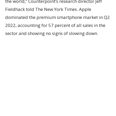
the world,” Counterpoint’s research director Jeff
Fieldhack told The New York Times. Apple
dominated the premium smartphone market in Q2
2022, accounting for 57 percent of all sales in the
sector and showing no signs of slowing down.