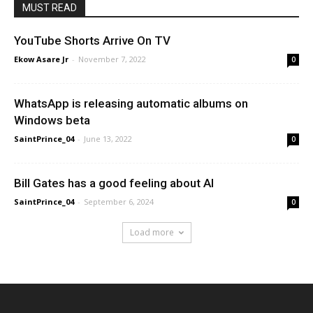
MUST READ
YouTube Shorts Arrive On TV
Ekow Asare Jr
-
November 7, 2022
0
WhatsApp is releasing automatic albums on
Windows beta
SaintPrince_04
-
June 13, 2022
0
Bill Gates has a good feeling about AI
SaintPrince_04
-
September 6, 2024
0
Load more