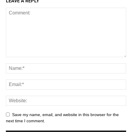
LEAVE A REPLY
Save my name, email, and website in this browser for the
next time I comment.